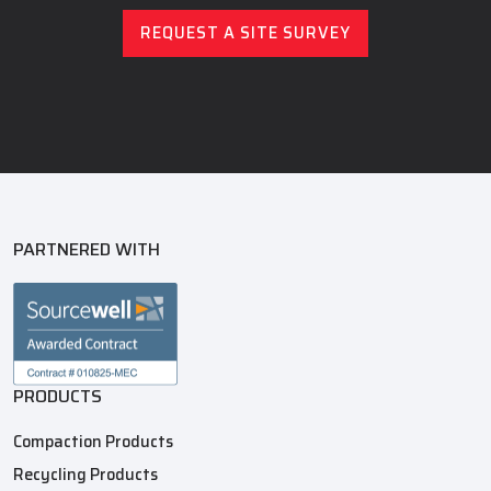
REQUEST A SITE SURVEY
PARTNERED WITH
PRODUCTS
Compaction Products
Recycling Products