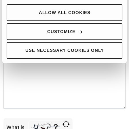
WHO WOULD YOU LIKE TO CONTACT?*
ALLOW ALL COOKIES
MESSAGE*
CUSTOMIZE
USE NECESSARY COOKIES ONLY
What is