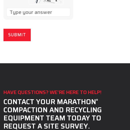
SOLVE
THE
MATH
PROBLEM
SHOWN
IN
THE
IMAGE
TO
CONTINUE.
HAVE QUESTIONS? WE’RE HERE TO HELP!
CONTACT YOUR MARATHON
®
COMPACTION AND RECYCLING
EQUIPMENT TEAM TODAY TO
REQUEST A SITE SURVEY.