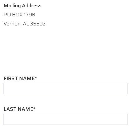
Mailing Address
PO BOX 1798
Vernon, AL 35592
FIRST NAME*
LAST NAME*