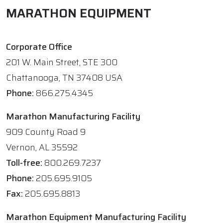
MARATHON EQUIPMENT
Corporate Office
201 W. Main Street, STE 300
Chattanooga, TN 37408 USA
Phone:
866.275.4345
Marathon Manufacturing Facility
909 County Road 9
Vernon, AL 35592
Toll-free:
800.269.7237
Phone:
205.695.9105
Fax:
205.695.8813
Marathon Equipment Manufacturing Facility