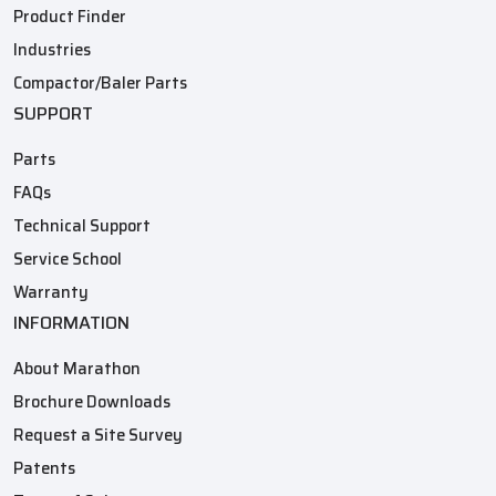
Product Finder
Industries
Compactor/Baler Parts
SUPPORT
Parts
FAQs
Technical Support
Service School
Warranty
INFORMATION
About Marathon
Brochure Downloads
Request a Site Survey
Patents