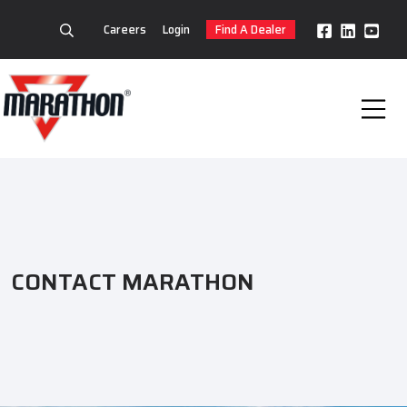
Careers
Login
Find A Dealer
CONTACT MARATHON