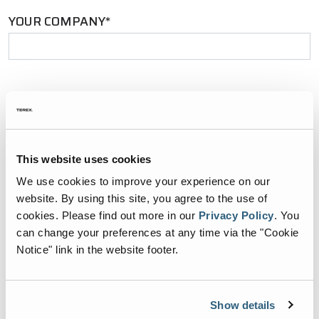
YOUR COMPANY*
YOUR EMAIL*
This website uses cookies
PHONE NUMBER*
We use cookies to improve your experience on our
website. By using this site, you agree to the use of
cookies.
Please find out more in our
Privacy Policy
.
You
can change your preferences at any time via the "Cookie
ZIP CODE*
Notice" link in the website footer.
Show details