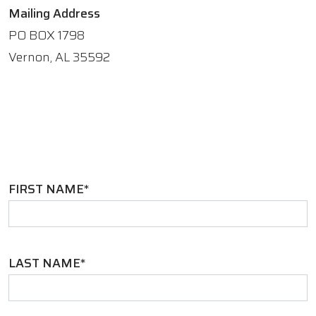
Mailing Address
PO BOX 1798
Vernon, AL 35592
FIRST NAME*
LAST NAME*