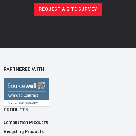
REQUEST A SITE SURVEY
PARTNERED WITH
PRODUCTS
Compaction Products
Recycling Products