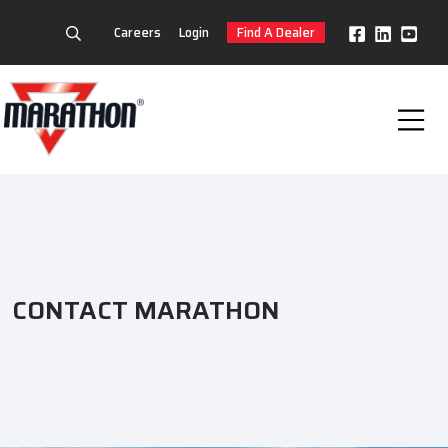
Careers
Login
Find A Dealer
CONTACT MARATHON