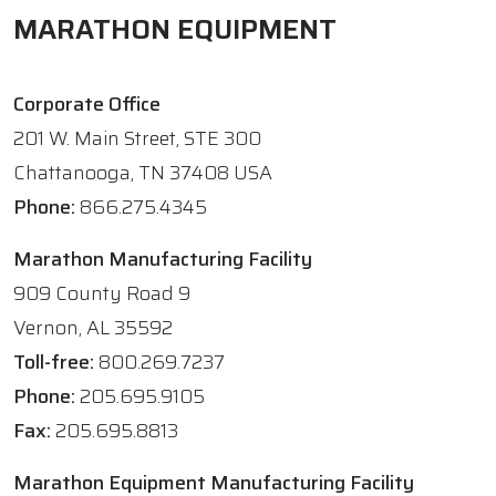
MARATHON EQUIPMENT
Corporate Office
201 W. Main Street, STE 300
Chattanooga, TN 37408 USA
Phone:
866.275.4345
Marathon Manufacturing Facility
909 County Road 9
Vernon, AL 35592
Toll-free:
800.269.7237
Phone:
205.695.9105
Fax:
205.695.8813
Marathon Equipment Manufacturing Facility