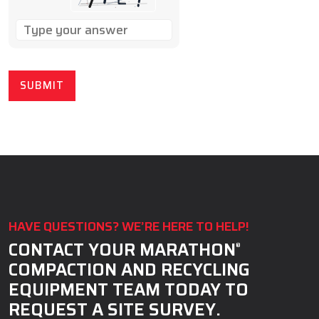
SOLVE
THE
MATH
PROBLEM
SHOWN
IN
THE
IMAGE
TO
CONTINUE.
HAVE QUESTIONS? WE’RE HERE TO HELP!
CONTACT YOUR MARATHON
®
COMPACTION AND RECYCLING
EQUIPMENT TEAM TODAY TO
REQUEST A SITE SURVEY.