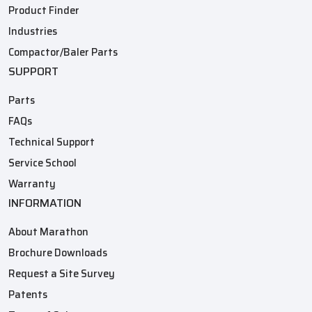
Product Finder
Industries
Compactor/Baler Parts
SUPPORT
Parts
FAQs
Technical Support
Service School
Warranty
INFORMATION
About Marathon
Brochure Downloads
Request a Site Survey
Patents