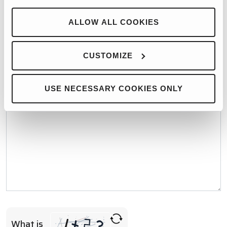
WHO WOULD YOU LIKE TO CONTACT?*
ALLOW ALL COOKIES
MESSAGE*
CUSTOMIZE
USE NECESSARY COOKIES ONLY
What is