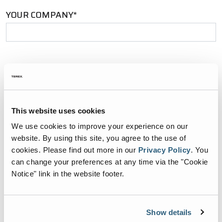
YOUR COMPANY*
YOUR EMAIL*
This website uses cookies
PHONE NUMBER*
We use cookies to improve your experience on our
website. By using this site, you agree to the use of
cookies.
Please find out more in our
Privacy Policy
.
You
can change your preferences at any time via the "Cookie
ZIP CODE*
Notice" link in the website footer.
Show details