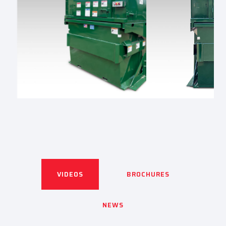
VIDEOS
BROCHURES
NEWS