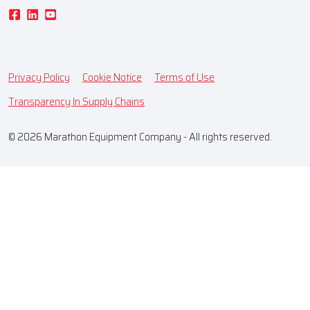
Privacy Policy
Cookie Notice
Terms of Use
Transparency In Supply Chains
© 2026 Marathon Equipment Company - All rights reserved.