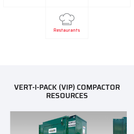
Restaurants
VERT-I-PACK (VIP) COMPACTOR
RESOURCES