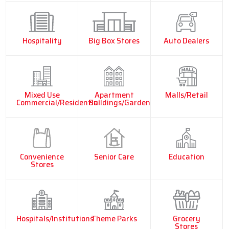
Hospitality
Big Box Stores
Auto Dealers
Mixed Use
Apartment
Malls/Retail
Commercial/Residential
Buildings/Garden
Convenience
Senior Care
Education
Stores
Hospitals/Institutions
Theme Parks
Grocery
Stores