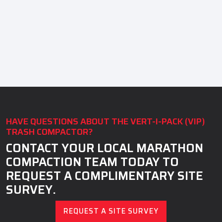
HAVE QUESTIONS ABOUT THE VERT-I-PACK (VIP)
TRASH COMPACTOR?
CONTACT YOUR LOCAL MARATHON
COMPACTION TEAM TODAY TO
REQUEST A COMPLIMENTARY SITE
SURVEY.
REQUEST A SITE SURVEY