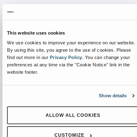
INTEGRATED DRIVER LIGHT
The Integrated Driver Light illuminates green to
This website uses cookies
signal the driver that the container is okay to be
We use cookies to improve your experience on our website.
removed and dumped, making operation quick and
By using this site, you agree to the use of cookies.
Please
simple.
find out more in our
Privacy Policy
.
You can change your
preferences at any time via the "Cookie Notice" link in the
website footer.
Show details
ALLOW ALL COOKIES
CUSTOMIZE