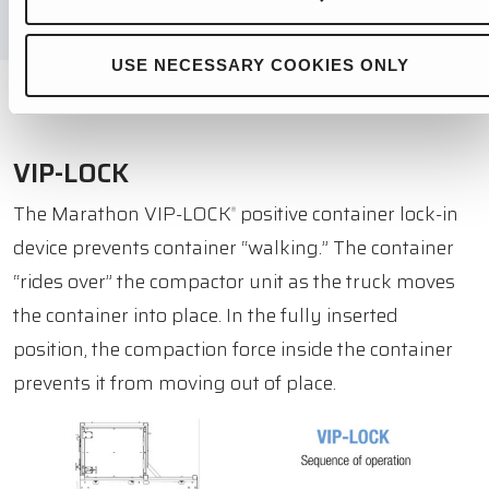
USE NECESSARY COOKIES ONLY
VIP-LOCK
The Marathon VIP-LOCK
positive container lock-in
®
device prevents container “walking.” The container
“rides over” the compactor unit as the truck moves
the container into place. In the fully inserted
position, the compaction force inside the container
prevents it from moving out of place.