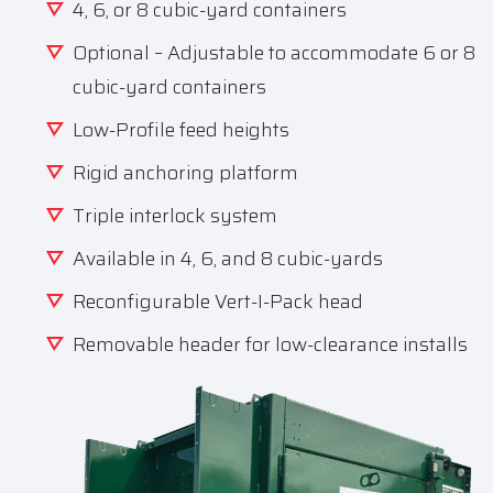
4, 6, or 8 cubic-yard containers
Optional – Adjustable to accommodate 6 or 8
cubic-yard containers
Low-Profile feed heights
Rigid anchoring platform
Triple interlock system
Available in 4, 6, and 8 cubic-yards
Reconfigurable Vert-I-Pack head
Removable header for low-clearance installs