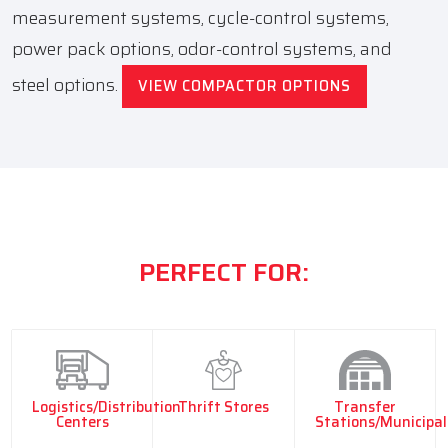
measurement systems, cycle-control systems,
power pack options, odor-control systems, and
steel options.
VIEW COMPACTOR OPTIONS
PERFECT FOR:
Logistics/Distribution
Thrift Stores
Transfer
Centers
Stations/Municipal