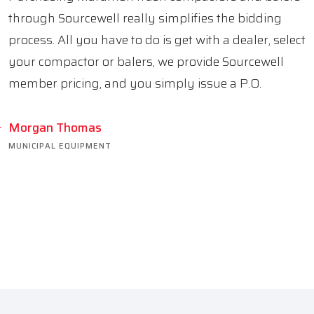
through Sourcewell really simplifies the bidding
process. All you have to do is get with a dealer, select
your compactor or balers, we provide Sourcewell
member pricing, and you simply issue a P.O.
Morgan Thomas
MUNICIPAL EQUIPMENT