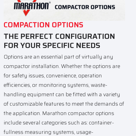
COMPACTION OPTIONS
THE PERFECT CONFIGURATION
FOR YOUR SPECIFIC NEEDS
Options are an essential part of virtually any
compactor installation. Whether the options are
for safety issues, convenience, operation
efficiencies, or monitoring systems, waste-
handling equipment can be fitted with a variety
of customizable features to meet the demands of
the application. Marathon compactor options
include several categories such as: container-
fullness measuring systems, usage-