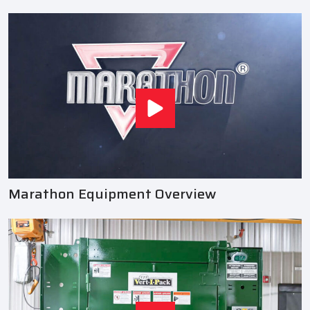
Marathon Equipment Overview