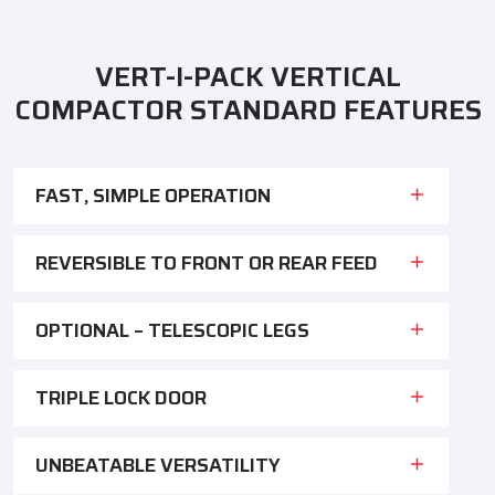
VERT-I-PACK VERTICAL
COMPACTOR STANDARD FEATURES
FAST, SIMPLE OPERATION
REVERSIBLE TO FRONT OR REAR FEED
OPTIONAL – TELESCOPIC LEGS
TRIPLE LOCK DOOR
UNBEATABLE VERSATILITY