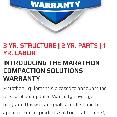
3 YR. STRUCTURE | 2 YR. PARTS | 1
YR. LABOR
INTRODUCING THE MARATHON
COMPACTION SOLUTIONS
WARRANTY
Marathon Equipment is pleased to announce the
release of our updated Warranty Coverage
program. This warranty will take effect and be
applicable on all products sold on or after June 1,