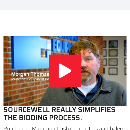
SOURCEWELL REALLY SIMPLIFIES
THE BIDDING PROCESS.
Purchasing Marathon trash compactors and balers