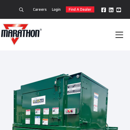
Careers
Login
Find A Dealer