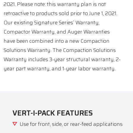
2021. Please note: this warranty plan is not
retroactive to products sold prior to June 1, 2021.
Our existing Signature Series
Warranty,
®
Compactor Warranty, and Auger Warranties
have been combined into a new Compaction
Solutions Warranty. The Compaction Solutions
Warranty includes 3-year structural warranty, 2-
year part warranty, and 1-year labor warranty.
VERT-I-PACK FEATURES
Use for front, side, or rear-feed applications