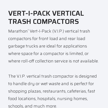
VERT-I-PACK VERTICAL
TRASH COMPACTORS
Marathon
Vert-I-Pack (V.I.P.) vertical trash
®
compactors for front load and rear load
garbage trucks are ideal for
applications
where space for a compactor is limited, or
where roll-off collection service is not available.
The V.I.P. vertical trash compactor is designed
to handle dry or wet waste and is perfect for
shopping plazas, restaurants, cafeterias, fast
food locations, hospitals, nursing homes,
schools, and much more.