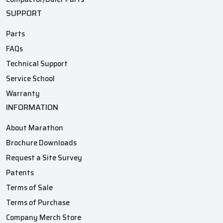
SUPPORT
Parts
FAQs
Technical Support
Service School
Warranty
INFORMATION
About Marathon
Brochure Downloads
Request a Site Survey
Patents
Terms of Sale
Terms of Purchase
Company Merch Store