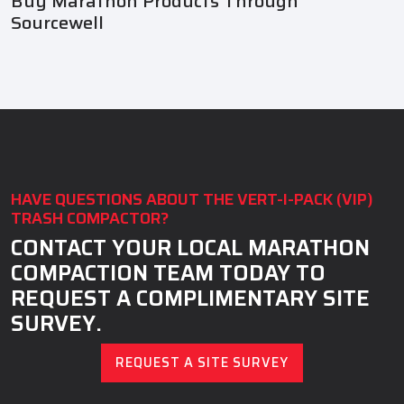
Buy Marathon Products Through
Sourcewell
HAVE QUESTIONS ABOUT THE VERT-I-PACK (VIP)
TRASH COMPACTOR?
CONTACT YOUR LOCAL MARATHON
COMPACTION TEAM TODAY TO
REQUEST A COMPLIMENTARY SITE
SURVEY.
REQUEST A SITE SURVEY