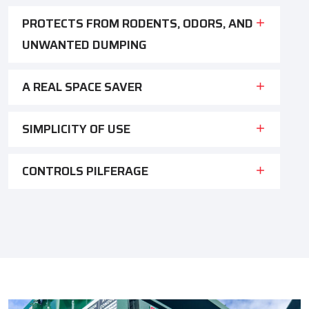
PROTECTS FROM RODENTS, ODORS, AND
UNWANTED DUMPING
A REAL SPACE SAVER
SIMPLICITY OF USE
CONTROLS PILFERAGE