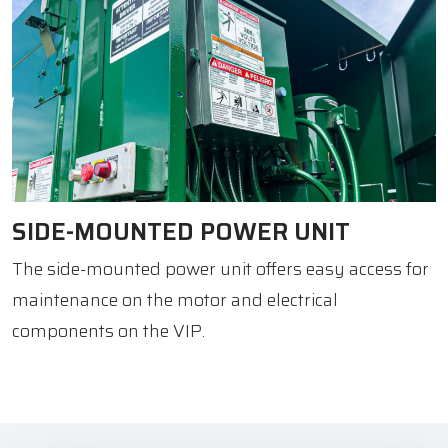
SIDE-MOUNTED POWER UNIT
The side-mounted power unit offers easy access for
maintenance on the motor and electrical
components on the VIP.