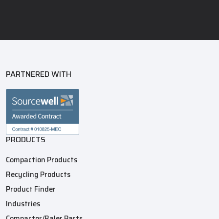
PARTNERED WITH
PRODUCTS
Compaction Products
Recycling Products
Product Finder
Industries
Compactor/Baler Parts