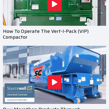
How To Operate The Vert-I-Pack (VIP)
Compactor