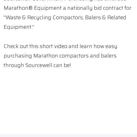
Marathon® Equipment a nationally bid contract for
“Waste & Recycling Compactors, Balers & Related
Equipment.”
Check out this short video and learn how easy
purchasing Marathon compactors and balers
through Sourcewell can be!