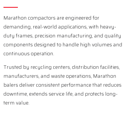
Marathon compactors are engineered for
demanding, real-world applications, with heavy-
duty frames, precision manufacturing, and quality
components designed to handle high volumes and
continuous operation.
Trusted by recycling centers, distribution facilities,
manufacturers, and waste operations, Marathon
balers deliver consistent performance that reduces
downtime, extends service life, and protects long-
term value.