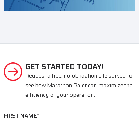
GET STARTED TODAY!
Request a free, no-obligation site survey to
see how Marathon Baler can maximize the
efficiency of your operation.
FIRST NAME
*