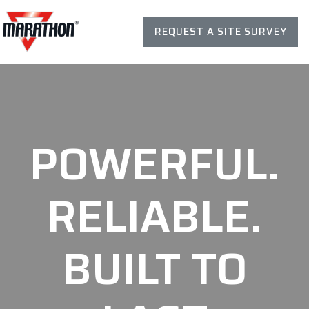
REQUEST A SITE SURVEY
POWERFUL.
RELIABLE.
BUILT TO