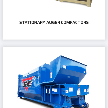
STATIONARY AUGER COMPACTORS