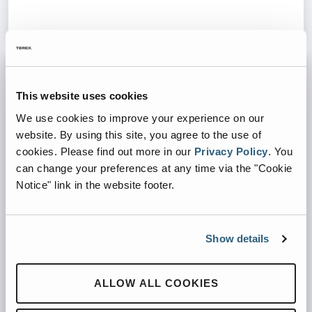
This website uses cookies
We use cookies to improve your experience on our
website. By using this site, you agree to the use of
cookies.
Please find out more in our
Privacy Policy
.
You
can change your preferences at any time via the "Cookie
Notice" link in the website footer.
Show details
PRECRUSHERS
ALLOW ALL COOKIES