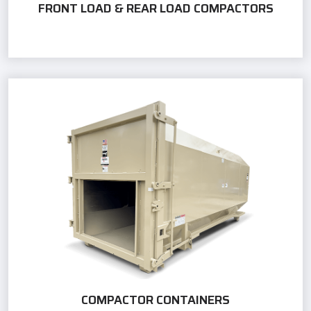
FRONT LOAD & REAR LOAD COMPACTORS
COMPACTOR CONTAINERS