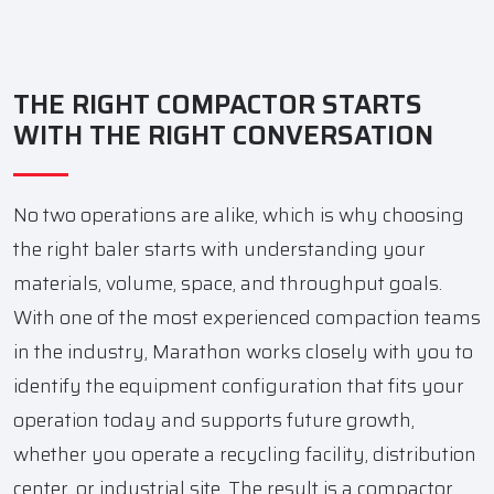
THE RIGHT COMPACTOR STARTS
WITH THE RIGHT CONVERSATION
No two operations are alike, which is why choosing
the right baler starts with understanding your
materials, volume, space, and throughput goals.
With one of the most experienced compaction teams
in the industry, Marathon works closely with you to
identify the equipment configuration that fits your
operation today and supports future growth,
whether you operate a recycling facility, distribution
center, or industrial site. The result is a compactor