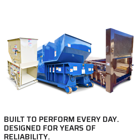
BUILT TO PERFORM EVERY DAY.
DESIGNED FOR YEARS OF
RELIABILITY.