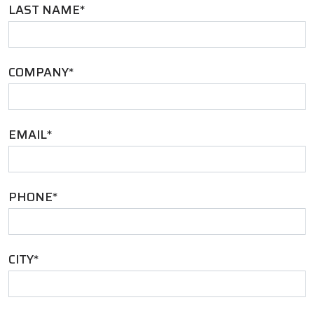
LAST NAME
*
COMPANY
*
EMAIL
*
PHONE
*
CITY
*