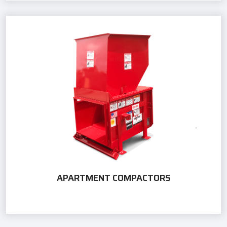
APARTMENT COMPACTORS