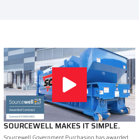
SOURCEWELL MAKES IT SIMPLE.
Sourcewell Government Purchasing has awarded