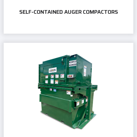
SELF-CONTAINED AUGER COMPACTORS