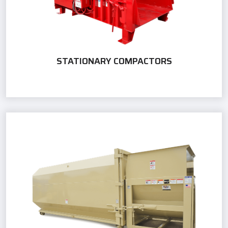
STATIONARY COMPACTORS