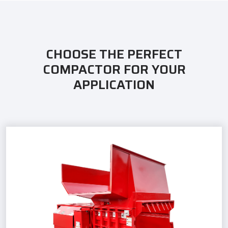
CHOOSE THE PERFECT
COMPACTOR FOR YOUR
APPLICATION