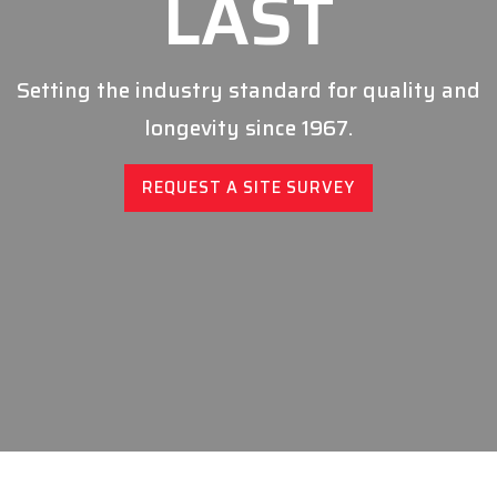
LAST
Setting the industry standard for quality and
longevity since 1967.
REQUEST A SITE SURVEY