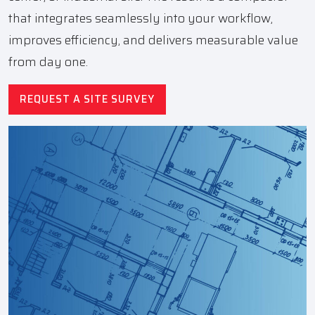
that integrates seamlessly into your workflow,
improves efficiency, and delivers measurable value
from day one.
REQUEST A SITE SURVEY