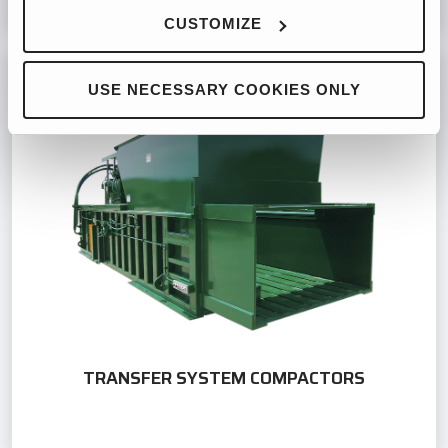
CUSTOMIZE
USE NECESSARY COOKIES ONLY
TRANSFER SYSTEM COMPACTORS