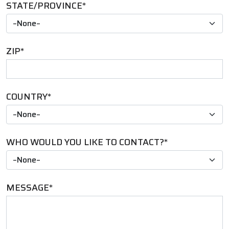
STATE/PROVINCE
*
ZIP
*
COUNTRY
*
WHO WOULD YOU LIKE TO CONTACT?
*
MESSAGE
*