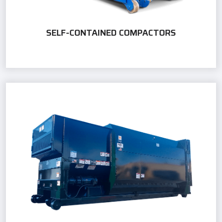
SELF-CONTAINED COMPACTORS