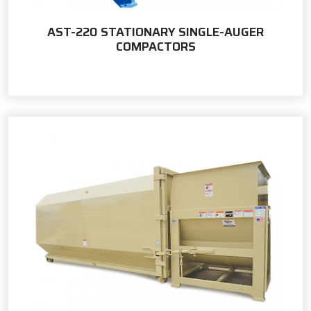
AST-220 STATIONARY SINGLE-AUGER
COMPACTORS