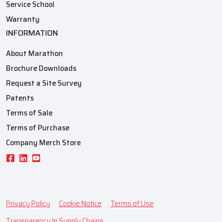
Service School
Warranty
INFORMATION
About Marathon
Brochure Downloads
Request a Site Survey
Patents
Terms of Sale
Terms of Purchase
Company Merch Store
Privacy Policy
Cookie Notice
Terms of Use
Transparency In Supply Chains