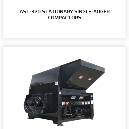
AST-320 STATIONARY SINGLE-AUGER
COMPACTORS