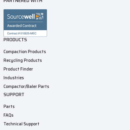
PARTNERED WITH
PRODUCTS
Compaction Products
Recycling Products
Product Finder
Industries
Compactor/Baler Parts
SUPPORT
Parts
FAQs
Technical Support