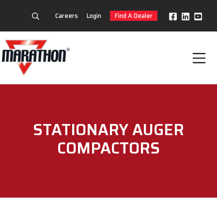
Careers
Login
Find A Dealer
STATIONARY AUGER
COMPACTORS