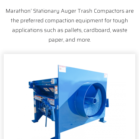
Marathon
Stationary Auger Trash Compactors are
®
the preferred compaction equipment for tough
applications such as pallets, cardboard, waste
paper, and more.