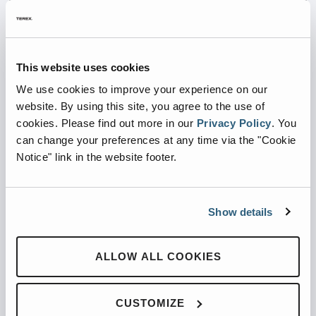
Auto Dealers
Big Box Stores
This website uses cookies
We use cookies to improve your experience on our
website. By using this site, you agree to the use of
cookies.
Please find out more in our
Privacy Policy
.
You
can change your preferences at any time via the "Cookie
Notice" link in the website footer.
Education
Grocery Stores
Show details
ALLOW ALL COOKIES
CUSTOMIZE