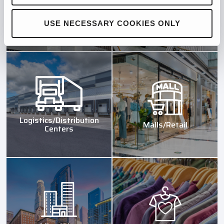
Hospitals/Institutions
Industrial Manufacturing
USE NECESSARY COOKIES ONLY
Logistics/Distribution
Malls/Retail
Centers