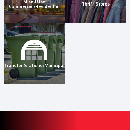
Mixed Use
Thrift Stores
Commercial/Residential
Transfer Stations/Municipal