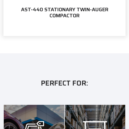
AST-440 STATIONARY TWIN-AUGER
COMPACTOR
PERFECT FOR: