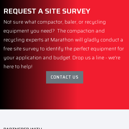
REQUEST A SITE SURVEY
Not sure what compactor, baler, or recycling
equipment you need? The compaction and
recycling experts at Marathon will gladly conduct a
free site survey to identify the perfect equipment for
your application and budget. Drop us a line - we're
here to help!
CONTACT US