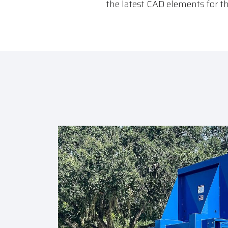
the latest CAD elements for 