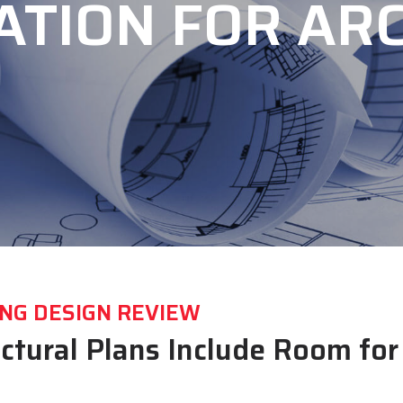
ATION FOR ARC
NG DESIGN REVIEW
ectural Plans Include Room fo