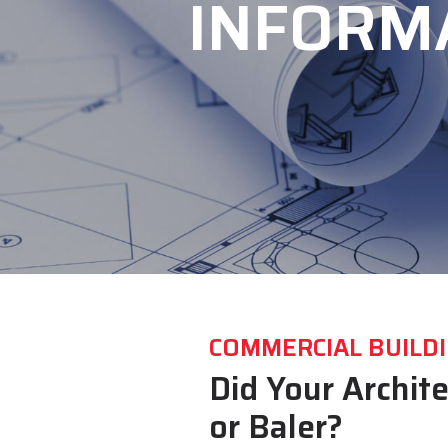
INFORM
COMMERCIAL BUILDI
Did Your Archit
or Baler?