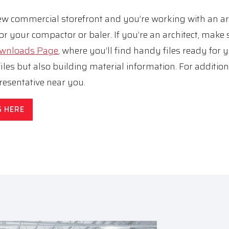
 new commercial storefront and you’re working with an a
or your compactor or baler. If you’re an architect, make 
Downloads Page
, where you’ll find handy files ready for 
les but also building material information. For addition
esentative near you.
S HERE