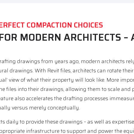
ERFECT COMPACTION CHOICES
 FOR MODERN ARCHITECTS –
afting drawings from years ago, modern architects rely 
tural drawings. With Revit files, architects can rotate the
al’ view of what their property will look like. More impor
the files into their drawings, allowing them to scale and 
eature also accelerates the drafting processes immeasur
ually versus merely conceptually.
s daily to provide these drawings – as well as expertise
appropriate infrastructure to support and power the equ