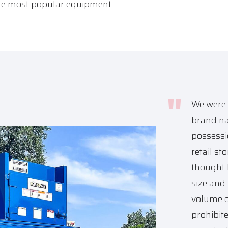
the most popular equipment.
We were 
brand na
possessi
retail st
thought 
size and 
volume o
prohibit