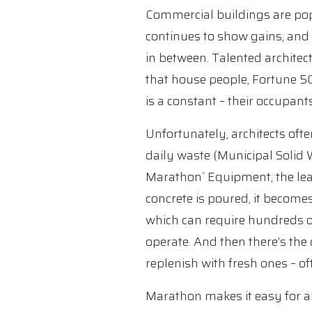
Commercial buildings are pop
continues to show gains, and
in between. Talented architect
that house people, Fortune 500
is a constant – their occupant
Unfortunately, architects ofte
daily waste (Municipal Solid 
Marathon
Equipment, the lea
®
concrete is poured, it become
which can require hundreds of
operate. And then there’s th
replenish with fresh ones – of
Marathon makes it easy for ar