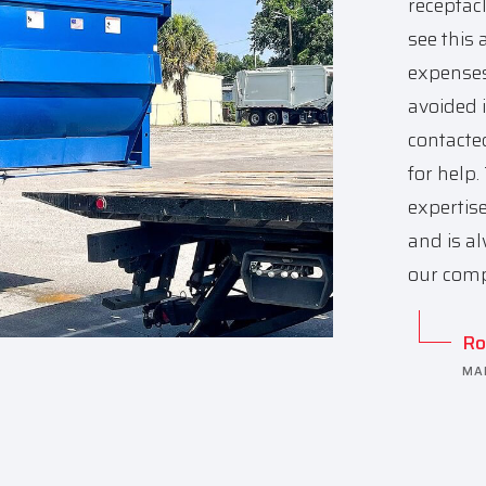
receptac
see this 
expenses
avoided i
contacte
for help
expertis
and is al
our comp
Ro
MA