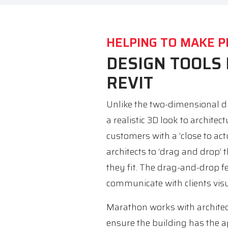
HELPING TO MAKE P
DESIGN TOOLS
REVIT
Unlike the two-dimensional dr
a realistic 3D look to architec
customers with a ‘close to actu
architects to ‘drag and drop’ 
they fit. The drag-and-drop f
communicate with clients vis
Marathon works with architect
ensure the building has the 