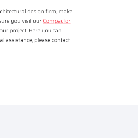
rchitectural design firm, make
sure you visit our
Compactor
your project. Here you can
al assistance, please contact