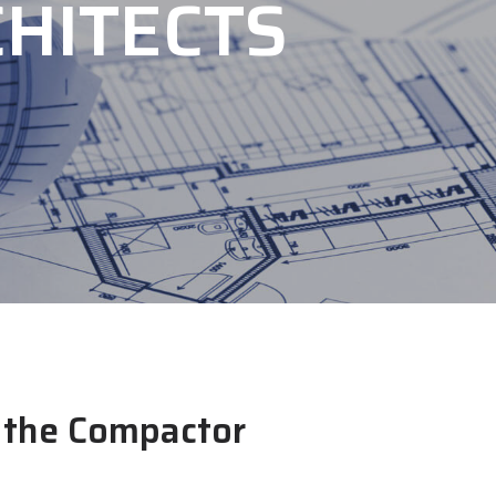
HITECTS
r the Compactor