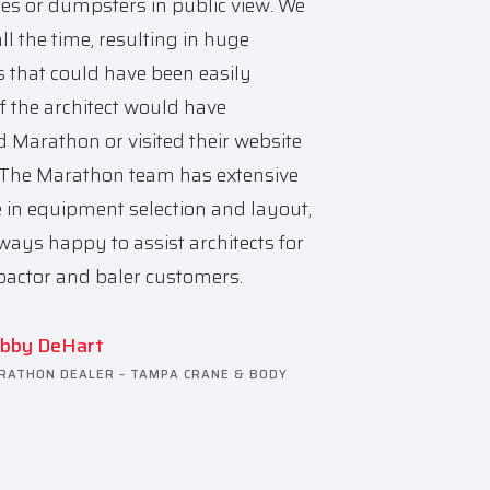
les or dumpsters in public view. We
all the time, resulting in huge
 that could have been easily
f the architect would have
d Marathon or visited their website
. The Marathon team has extensive
e in equipment selection and layout,
ways happy to assist architects for
actor and baler customers.
bby DeHart
RATHON DEALER – TAMPA CRANE & BODY