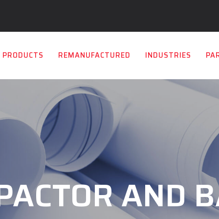
PRODUCTS
REMANUFACTURED
INDUSTRIES
PA
PACTOR AND B