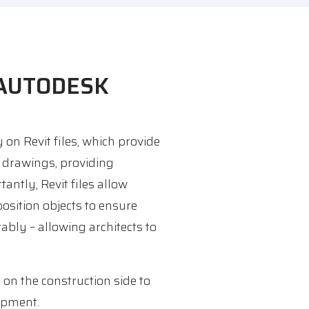
 AUTODESK
on Revit files, which provide
ir drawings, providing
tantly, Revit files allow
position objects to ensure
ably – allowing architects to
 on the construction side to
ipment.