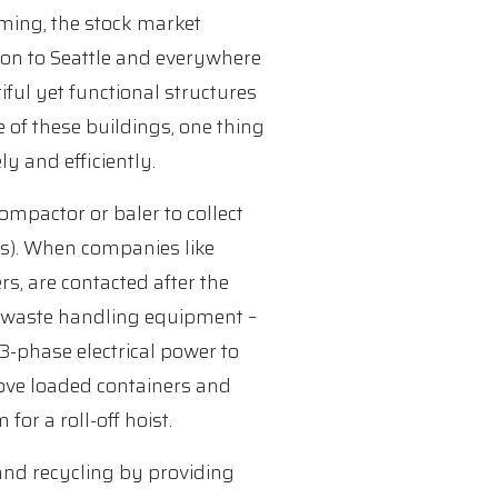
ming, the stock market
ton to Seattle and everywhere
iful yet functional structures
e of these buildings, one thing
y and efficiently.
ompactor or baler to collect
ics). When companies like
, are contacted after the
ut waste handling equipment –
3-phase electrical power to
ove loaded containers and
for a roll-off hoist.
 and recycling by providing