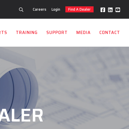
Careers
Login
Find A Dealer
RTS
TRAINING
SUPPORT
MEDIA
CONTACT
ALER