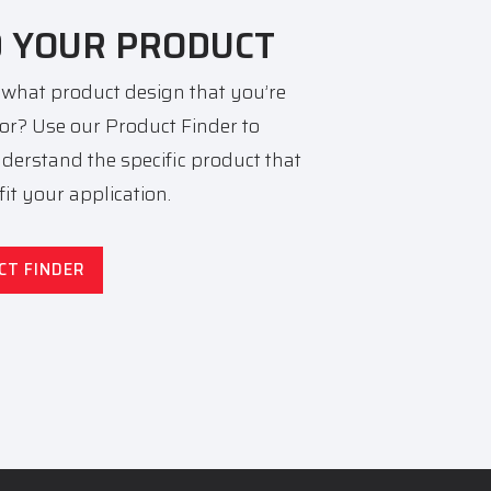
D YOUR PRODUCT
 what product design that you’re
for? Use our Product Finder to
nderstand the specific product that
 fit your application.
CT FINDER