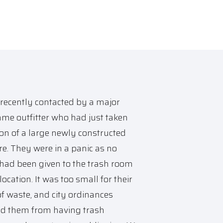
recently contacted by a major
me outfitter who had just taken
on of a large newly constructed
ore. They were in a panic as no
had been given to the trash room
location. It was too small for their
f waste, and city ordinances
ed them from having trash