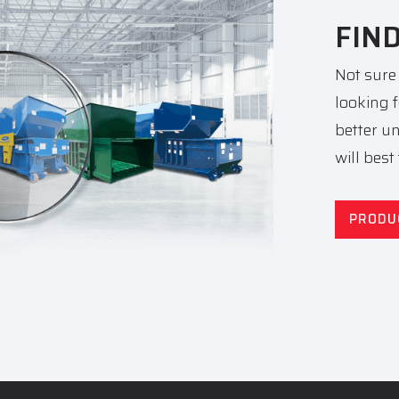
FIN
Not sure
looking 
better u
will best
PRODU