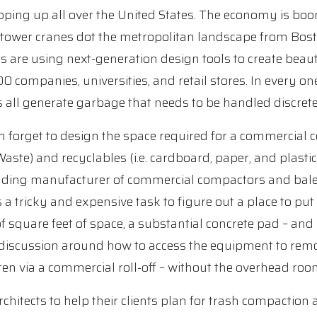
ping up all over the United States. The economy is boo
 tower cranes dot the metropolitan landscape from Bos
s are using next-generation design tools to create beaut
 companies, universities, and retail stores. In every on
s all generate garbage that needs to be handled discretel
n forget to design the space required for a commercial c
Waste) and recyclables (i.e. cardboard, paper, and plast
ding manufacturer of commercial compactors and balers
s a tricky and expensive task to figure out a place to p
 square feet of space, a substantial concrete pad – and 
e discussion around how to access the equipment to rem
ten via a commercial roll-off – without the overhead room 
chitects to help their clients plan for trash compaction