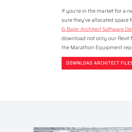
If you’re in the market for a
sure they’ve allocated space f
& Baler Architect Software 
download not only our Revit fi
the Marathon Equipment repr
DOWNLOAD ARCHITECT FILE