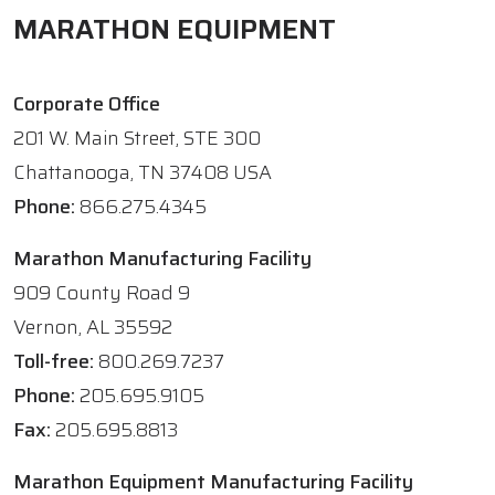
MARATHON EQUIPMENT
Corporate Office
201 W. Main Street, STE 300
Chattanooga, TN 37408 USA
Phone:
866.275.4345
Marathon Manufacturing Facility
909 County Road 9
Vernon, AL 35592
Toll-free:
800.269.7237
Phone:
205.695.9105
Fax:
205.695.8813
Marathon Equipment Manufacturing Facility