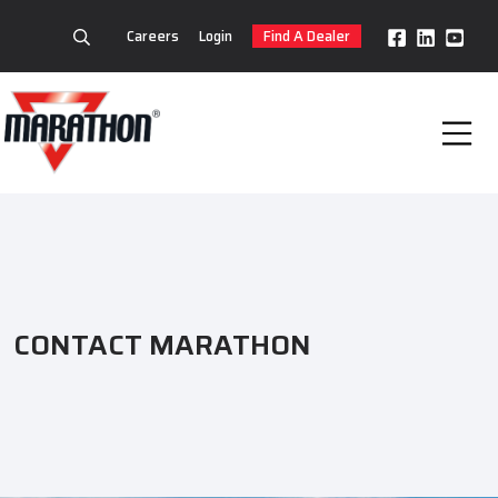
Careers
Login
Find A Dealer
CONTACT MARATHON