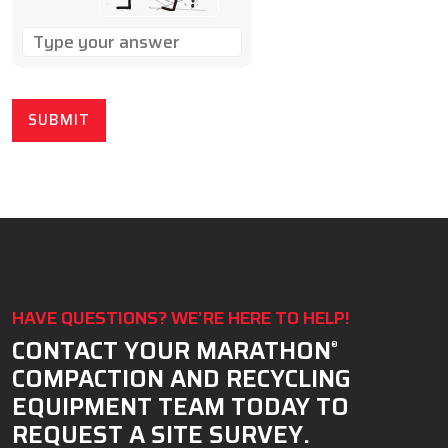
SOLVE
THE
MATH
PROBLEM
SHOWN
IN
THE
IMAGE
TO
CONTINUE.
HAVE QUESTIONS? WE’RE HERE TO HELP!
CONTACT YOUR MARATHON
®
COMPACTION AND RECYCLING
EQUIPMENT TEAM TODAY TO
REQUEST A SITE SURVEY.