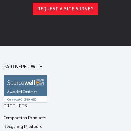
REQUEST A SITE SURVEY
PARTNERED WITH
PRODUCTS
Compaction Products
Recycling Products