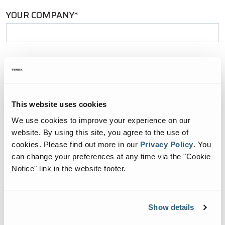
YOUR COMPANY*
YOUR EMAIL*
This website uses cookies
PHONE NUMBER*
We use cookies to improve your experience on our
website. By using this site, you agree to the use of
cookies.
Please find out more in our
Privacy Policy
.
You
can change your preferences at any time via the "Cookie
Notice" link in the website footer.
ZIP CODE*
Show details