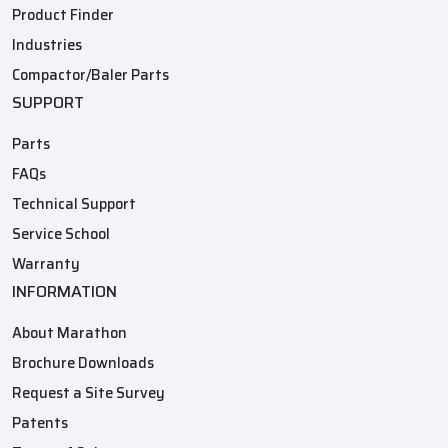
Product Finder
Industries
Compactor/Baler Parts
SUPPORT
Parts
FAQs
Technical Support
Service School
Warranty
INFORMATION
About Marathon
Brochure Downloads
Request a Site Survey
Patents