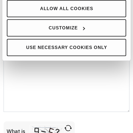
WHO WOULD YOU LIKE TO CONTACT?*
ALLOW ALL COOKIES
CUSTOMIZE
MESSAGE*
USE NECESSARY COOKIES ONLY
What is