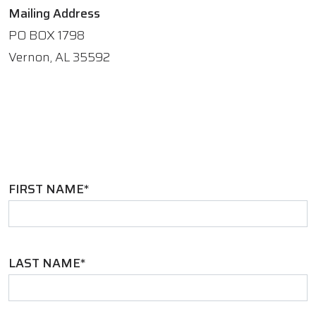
Mailing Address
PO BOX 1798
Vernon, AL 35592
FIRST NAME*
LAST NAME*