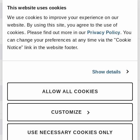
RJ-225 Stationary Compactor
This website uses cookies
Brochure
We use cookies to improve your experience on our
website. By using this site, you agree to the use of
DOWNLOAD
cookies.
Please find out more in our
Privacy Policy
.
You
can change your preferences at any time via the "Cookie
RJ-100SC Self-Contained Compactor
Notice" link in the website footer.
Brochure
DOWNLOAD
Show details
Precrushers Full Line Brochure
ALLOW ALL COOKIES
DOWNLOAD
CUSTOMIZE
Octagon Compactor (OC) Container
Brochure
USE NECESSARY COOKIES ONLY