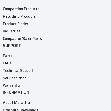
Compaction Products
Recycling Products
Product Finder
Industries
Compactor/Baler Parts
SUPPORT
Parts
FAQs
Technical Support
Service School
Warranty
INFORMATION
About Marathon
Brochure Downloads