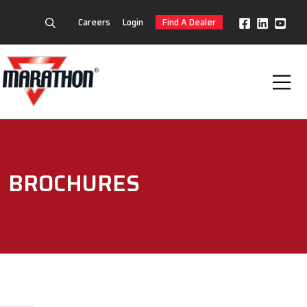
Careers
Login
Find A Dealer
BROCHURES