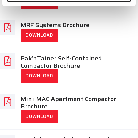
DOWNLOAD
MRF Systems Brochure
DOWNLOAD
Pak’nTainer Self-Contained
Compactor Brochure
DOWNLOAD
Mini-MAC Apartment Compactor
Brochure
DOWNLOAD