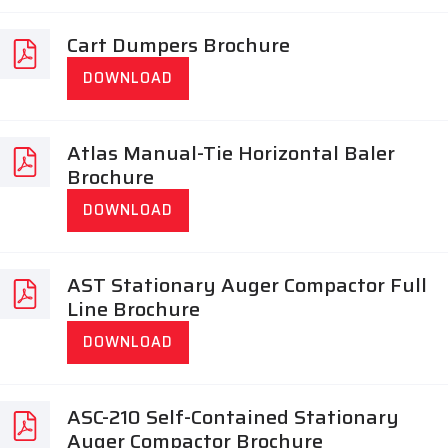
Cart Dumpers Brochure
DOWNLOAD
Atlas Manual-Tie Horizontal Baler
Brochure
DOWNLOAD
AST Stationary Auger Compactor Full
Line Brochure
DOWNLOAD
ASC-210 Self-Contained Stationary
Auger Compactor Brochure