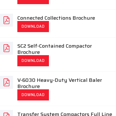
Connected Collections Brochure
DOWNLOAD
SC2 Self-Contained Compactor
Brochure
DOWNLOAD
V-6030 Heavy-Duty Vertical Baler
Brochure
DOWNLOAD
Transfer System Compactors Full Line