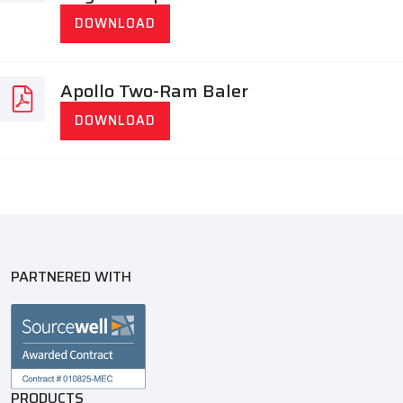
DOWNLOAD
Apollo Two-Ram Baler
DOWNLOAD
PARTNERED WITH
PRODUCTS