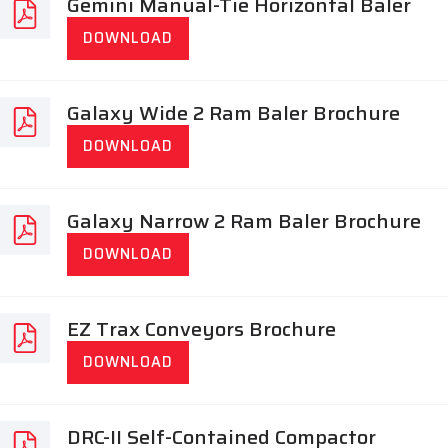
Gemini Manual-Tie Horizontal Baler
DOWNLOAD
Galaxy Wide 2 Ram Baler Brochure
DOWNLOAD
Galaxy Narrow 2 Ram Baler Brochure
DOWNLOAD
EZ Trax Conveyors Brochure
DOWNLOAD
DRC-II Self-Contained Compactor