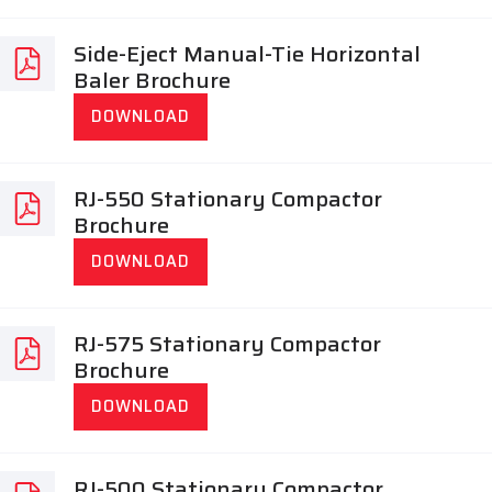
Side-Eject Manual-Tie Horizontal
Baler Brochure
DOWNLOAD
RJ-550 Stationary Compactor
Brochure
DOWNLOAD
RJ-575 Stationary Compactor
Brochure
DOWNLOAD
RJ-500 Stationary Compactor