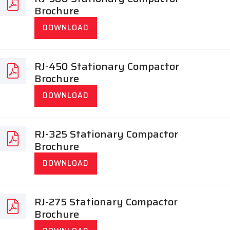
Brochure
DOWNLOAD
RJ-450 Stationary Compactor
Brochure
DOWNLOAD
RJ-325 Stationary Compactor
Brochure
DOWNLOAD
RJ-275 Stationary Compactor
Brochure