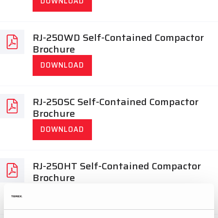
DOWNLOAD
RJ-250WD Self-Contained Compactor
Brochure
DOWNLOAD
RJ-250SC Self-Contained Compactor
Brochure
DOWNLOAD
RJ-250HT Self-Contained Compactor
Brochure
DOWNLOAD