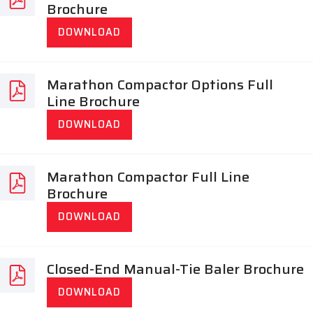
Brochure
DOWNLOAD
Marathon Compactor Options Full
Line Brochure
DOWNLOAD
Marathon Compactor Full Line
Brochure
DOWNLOAD
Closed-End Manual-Tie Baler Brochure
DOWNLOAD