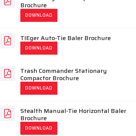
Brochure
DOWNLOAD
TIEger Auto-Tie Baler Brochure
DOWNLOAD
Trash Commander Stationary
Compactor Brochure
DOWNLOAD
Stealth Manual-Tie Horizontal Baler
Brochure
DOWNLOAD