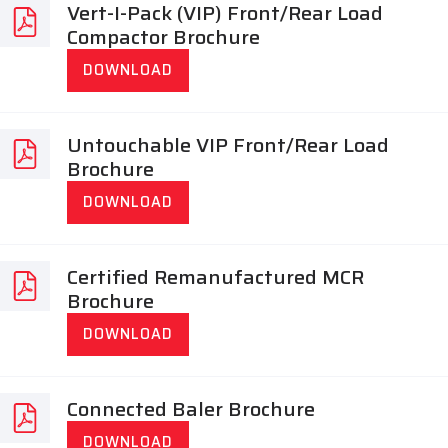
Vert-I-Pack (VIP) Front/Rear Load
Compactor Brochure
DOWNLOAD
Untouchable VIP Front/Rear Load
Brochure
DOWNLOAD
Certified Remanufactured MCR
Brochure
DOWNLOAD
Connected Baler Brochure
DOWNLOAD