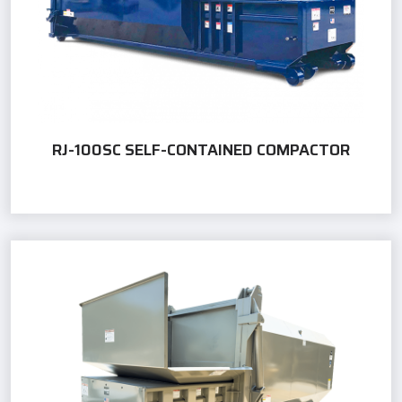
RJ-100SC SELF-CONTAINED COMPACTOR