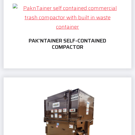
PAK’NTAINER SELF-CONTAINED
COMPACTOR