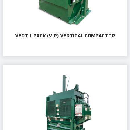
VERT-I-PACK (VIP) VERTICAL COMPACTOR