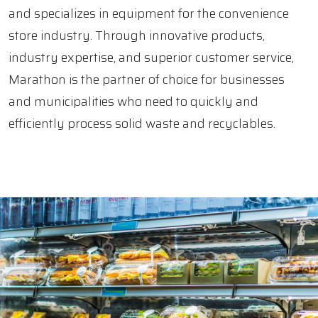
and specializes in equipment for the convenience
store industry. Through innovative products,
industry expertise, and superior customer service,
Marathon is the partner of choice for businesses
and municipalities who need to quickly and
efficiently process solid waste and recyclables.