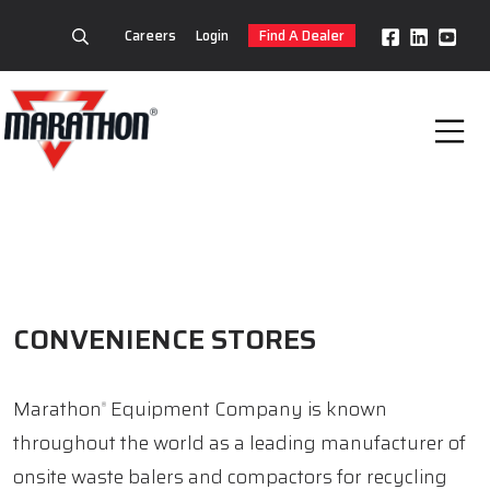
Careers
Login
Find A Dealer
CONVENIENCE STORES
Marathon
Equipment Company is known
®
throughout the world as a leading manufacturer of
onsite waste balers and compactors for recycling