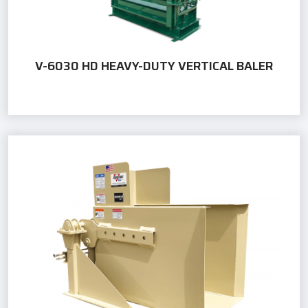
V-6030 HD HEAVY-DUTY VERTICAL BALER