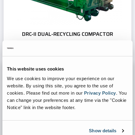
DRC-II DUAL-RECYCLING COMPACTOR
This website uses cookies
We use cookies to improve your experience on our
website. By using this site, you agree to the use of
cookies.
Please find out more in our
Privacy Policy
.
You
can change your preferences at any time via the "Cookie
Notice" link in the website footer.
Show details