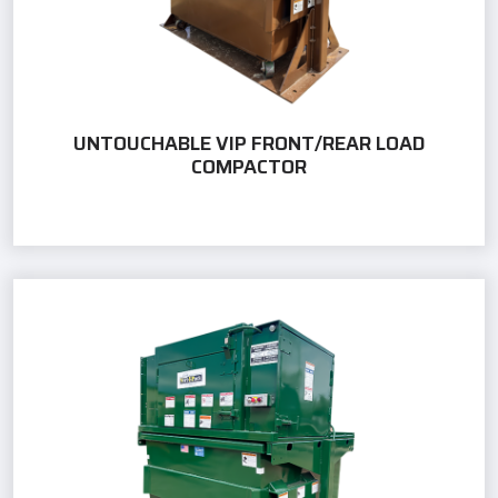
UNTOUCHABLE VIP FRONT/REAR LOAD
COMPACTOR