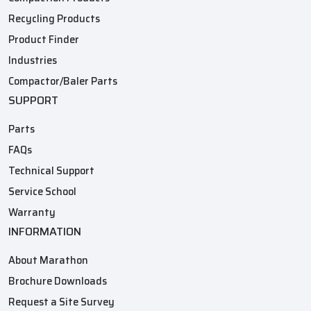
Recycling Products
Product Finder
Industries
Compactor/Baler Parts
SUPPORT
Parts
FAQs
Technical Support
Service School
Warranty
INFORMATION
About Marathon
Brochure Downloads
Request a Site Survey