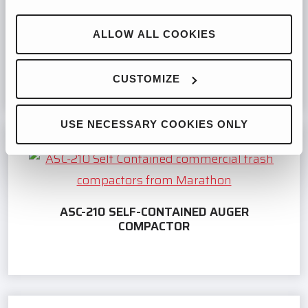
ALLOW ALL COOKIES
RJ-250WD SELF-CONTAINED COMPACTOR
CUSTOMIZE
USE NECESSARY COOKIES ONLY
ASC-210 SELF-CONTAINED AUGER
COMPACTOR