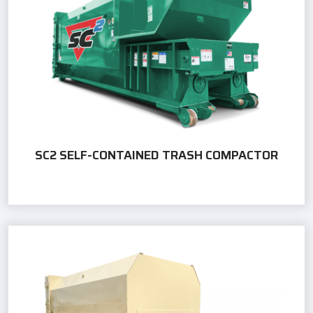
SC2 SELF-CONTAINED TRASH COMPACTOR