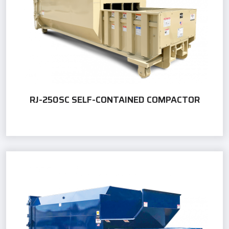
RJ-250SC SELF-CONTAINED COMPACTOR