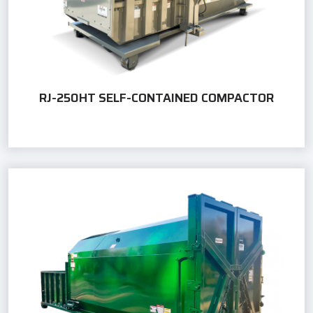
RJ-250HT SELF-CONTAINED COMPACTOR