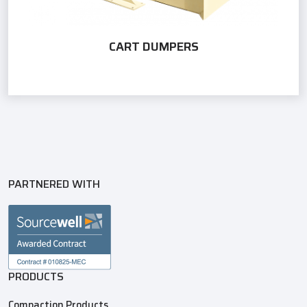
CART DUMPERS
PARTNERED WITH
PRODUCTS
Compaction Products