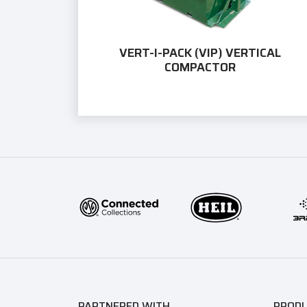
VERT-I-PACK (VIP) VERTICAL
COMPACTOR
PARTNERED WITH
PROD