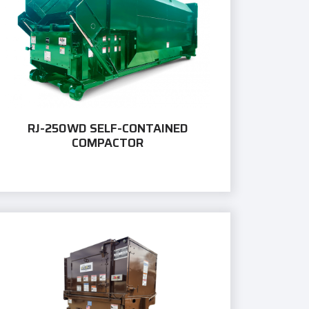
RJ-250WD SELF-CONTAINED
COMPACTOR