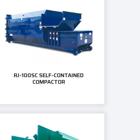
RJ-100SC SELF-CONTAINED
COMPACTOR