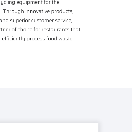
ycling equipment for the
y. Through innovative products,
 and superior customer service,
tner of choice for restaurants that
 efficiently process food waste,