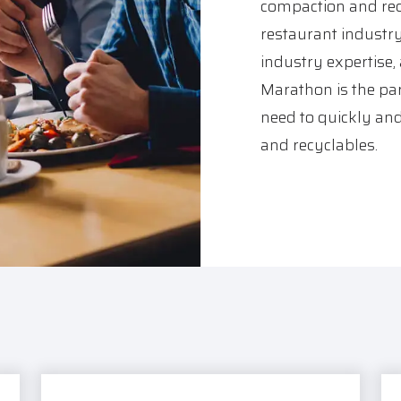
compaction and rec
restaurant industr
industry expertise,
Marathon is the par
need to quickly and
and recyclables.