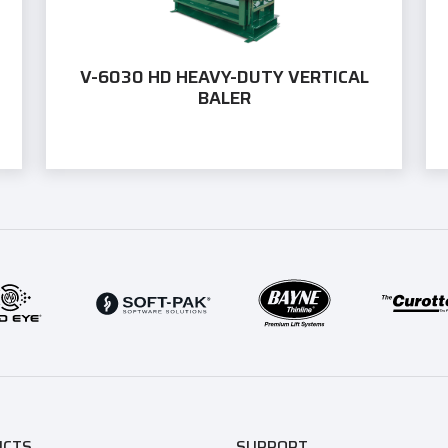
V-6030 HD HEAVY-DUTY VERTICAL
BALER
UCTS
SUPPORT