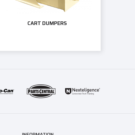
CART DUMPERS
INFORMATION