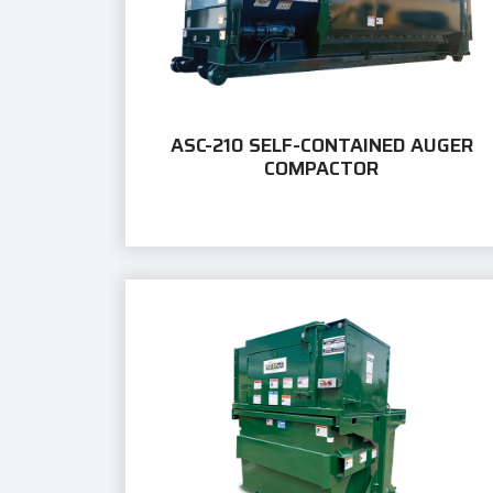
ASC-210 SELF-CONTAINED AUGER
COMPACTOR