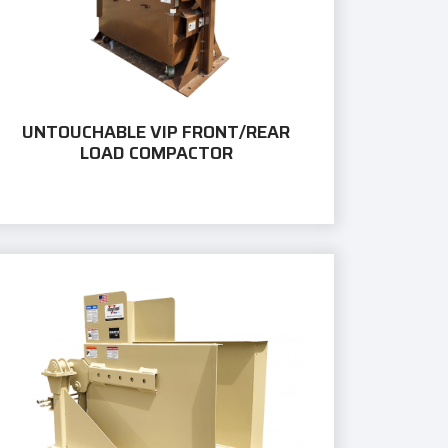
UNTOUCHABLE VIP FRONT/REAR
LOAD COMPACTOR