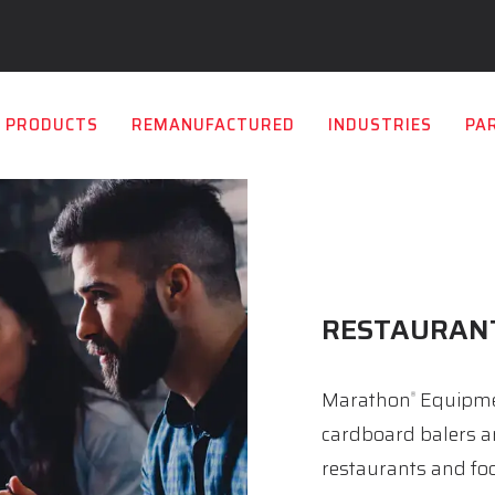
PRODUCTS
REMANUFACTURED
INDUSTRIES
PA
RESTAURAN
Marathon
Equipmen
®
cardboard balers a
restaurants and foo