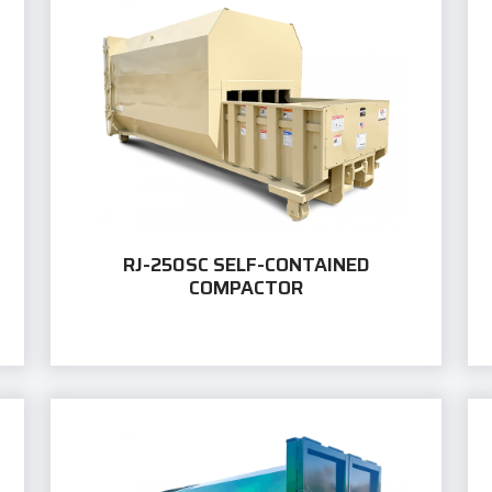
RJ-250SC SELF-CONTAINED
COMPACTOR