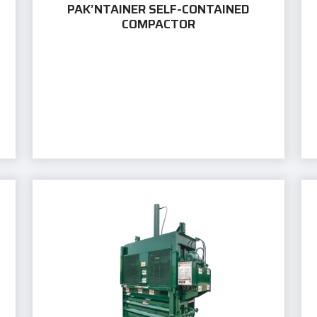
PAK’NTAINER SELF-CONTAINED
COMPACTOR