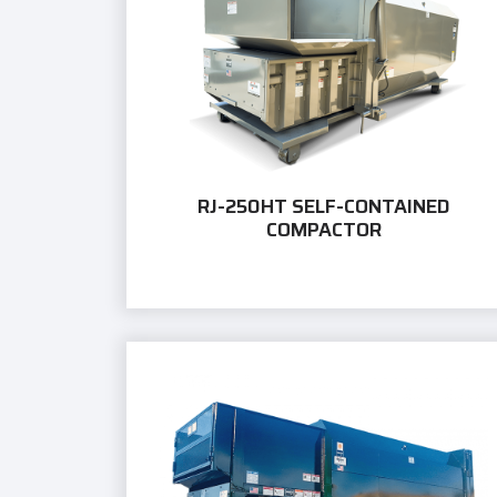
RJ-250HT SELF-CONTAINED
COMPACTOR