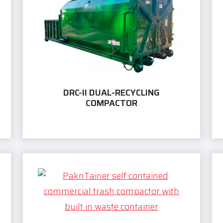
DRC-II DUAL-RECYCLING
COMPACTOR