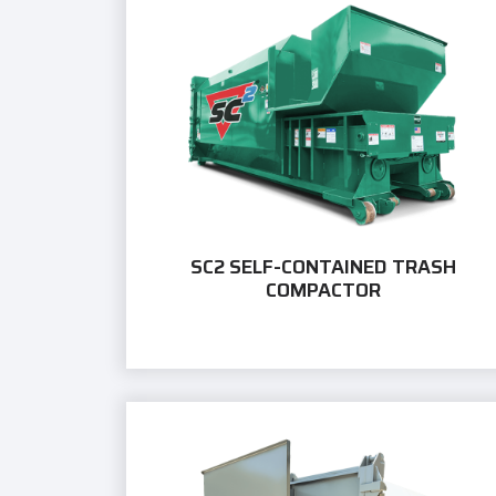
SC2 SELF-CONTAINED TRASH
COMPACTOR