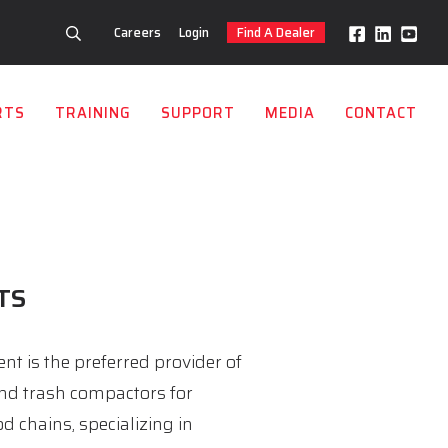
Careers
Login
Find A Dealer
RTS
TRAINING
SUPPORT
MEDIA
CONTACT
TS
t is the preferred provider of
nd trash compactors for
d chains, specializing in