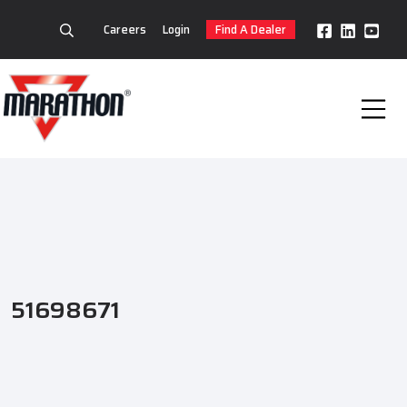
Careers
Login
Find A Dealer
51698671