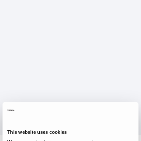
This website uses cookies