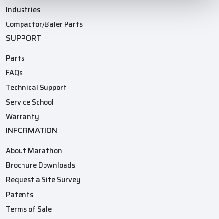
Industries
Compactor/Baler Parts
SUPPORT
Parts
FAQs
Technical Support
Service School
Warranty
INFORMATION
About Marathon
Brochure Downloads
Request a Site Survey
Patents
Terms of Sale