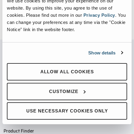
We use cookies to improve your experience on our
website. By using this site, you agree to the use of
cookies.
Please find out more in our
Privacy Policy
.
You
can change your preferences at any time via the "Cookie
Notice" link in the website footer.
Show details
PARTNERED WITH
ALLOW ALL COOKIES
CUSTOMIZE
PRODUCTS
USE NECESSARY COOKIES ONLY
Compaction Products
Recycling Products
Product Finder