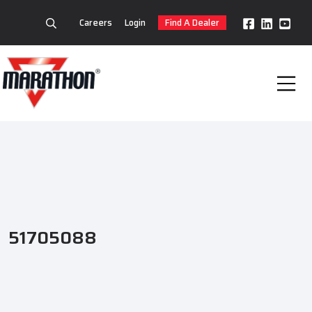
Careers
Login
Find A Dealer
51705088