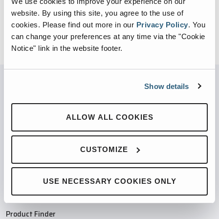
We use cookies to improve your experience on our
website. By using this site, you agree to the use of
cookies.
Please find out more in our
Privacy Policy
.
You
can change your preferences at any time via the "Cookie
Notice" link in the website footer.
Show details
PARTNERED WITH
ALLOW ALL COOKIES
CUSTOMIZE
PRODUCTS
USE NECESSARY COOKIES ONLY
Compaction Products
Recycling Products
Product Finder