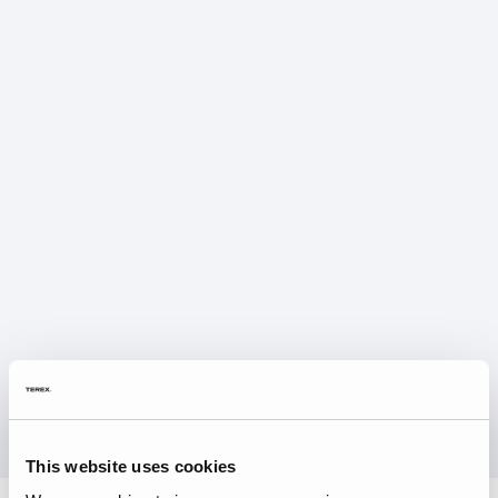
This website uses cookies