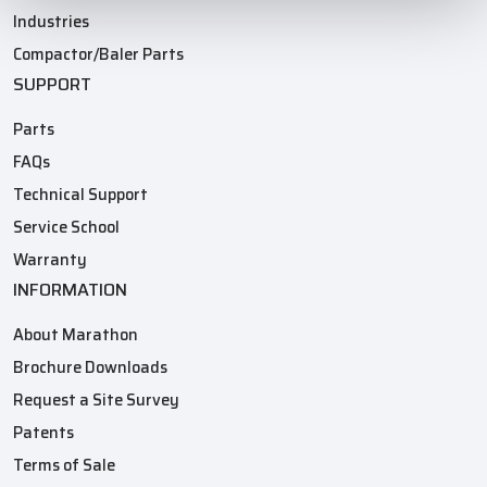
Industries
Compactor/Baler Parts
SUPPORT
Parts
FAQs
Technical Support
Service School
Warranty
INFORMATION
About Marathon
Brochure Downloads
Request a Site Survey
Patents
Terms of Sale