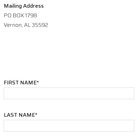
Mailing Address
PO BOX 1798
Vernon, AL 35592
FIRST NAME*
LAST NAME*