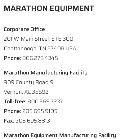
MARATHON EQUIPMENT
Corporate Office
201 W. Main Street, STE 300
Chattanooga, TN 37408 USA
Phone:
866.275.4345
Marathon Manufacturing Facility
909 County Road 9
Vernon, AL 35592
Toll-free:
800.269.7237
Phone:
205.695.9105
Fax:
205.695.8813
Marathon Equipment Manufacturing Facility