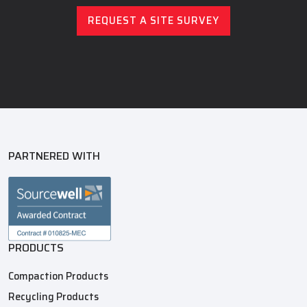
REQUEST A SITE SURVEY
PARTNERED WITH
PRODUCTS
Compaction Products
Recycling Products