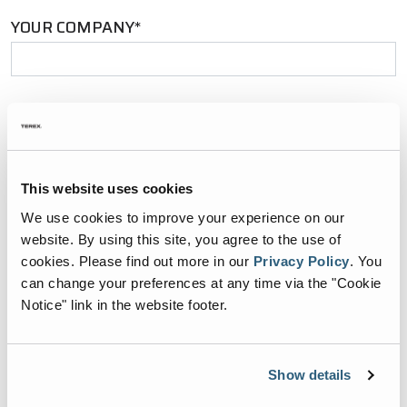
YOUR COMPANY*
YOUR EMAIL*
This website uses cookies
PHONE NUMBER*
We use cookies to improve your experience on our
website. By using this site, you agree to the use of
cookies.
Please find out more in our
Privacy Policy
.
You
can change your preferences at any time via the "Cookie
Notice" link in the website footer.
ZIP CODE*
Show details