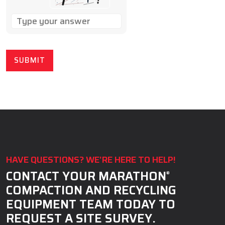
SOLVE
THE
MATH
PROBLEM
SHOWN
IN
THE
IMAGE
TO
CONTINUE.
HAVE QUESTIONS? WE’RE HERE TO HELP!
CONTACT YOUR MARATHON
®
COMPACTION AND RECYCLING
EQUIPMENT TEAM TODAY TO
REQUEST A SITE SURVEY.