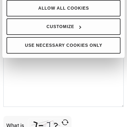
WHO WOULD YOU LIKE TO CONTACT?*
ALLOW ALL COOKIES
CUSTOMIZE
MESSAGE*
USE NECESSARY COOKIES ONLY
What is