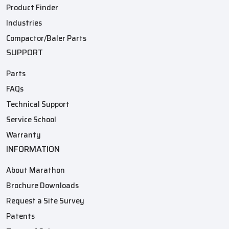
Product Finder
Industries
Compactor/Baler Parts
SUPPORT
Parts
FAQs
Technical Support
Service School
Warranty
INFORMATION
About Marathon
Brochure Downloads
Request a Site Survey
Patents