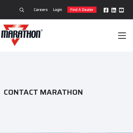
Careers
Login
Find A Dealer
CONTACT MARATHON