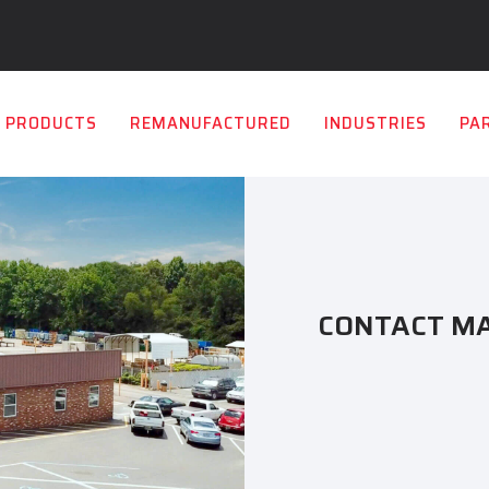
PRODUCTS
REMANUFACTURED
INDUSTRIES
PA
CONTACT M