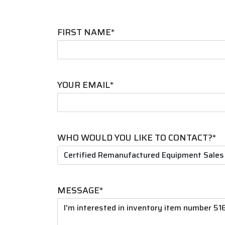
FIRST NAME*
YOUR EMAIL*
WHO WOULD YOU LIKE TO CONTACT?*
MESSAGE*