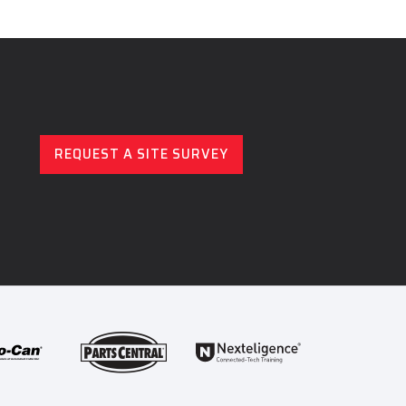
REQUEST A SITE SURVEY