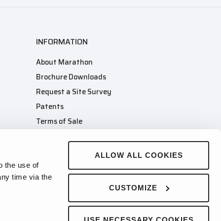
INFORMATION
About Marathon
Brochure Downloads
Request a Site Survey
Patents
Terms of Sale
Terms of Purchase
Company Merch Store
ALLOW ALL COOKIES
o the use of
ny time via the
CUSTOMIZE
USE NECESSARY COOKIES