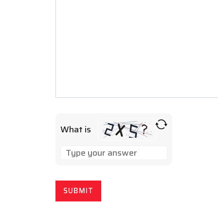
What is
SOLVE
THE
MATH
PROBLEM
SHOWN