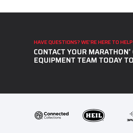
IN
THE
IMAGE
TO
CONTINUE.
HAVE QUESTIONS? WE’RE HERE TO HELP
CONTACT YOUR MARATHON
®
EQUIPMENT TEAM TODAY TO