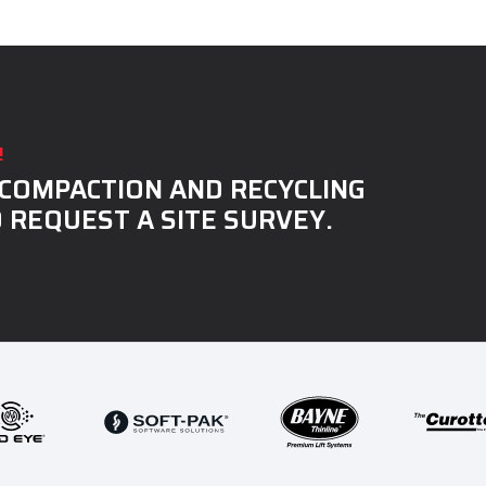
!
COMPACTION AND RECYCLING
 REQUEST A SITE SURVEY.