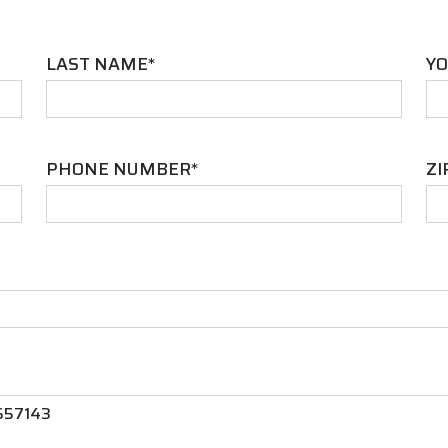
LAST NAME*
YO
PHONE NUMBER*
ZI