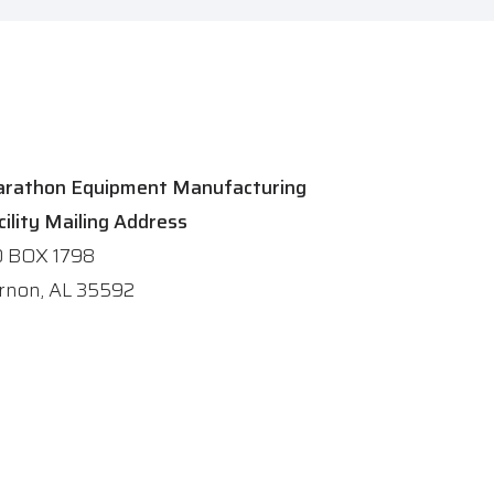
rathon Equipment Manufacturing
cility Mailing Address
 BOX 1798
rnon, AL 35592