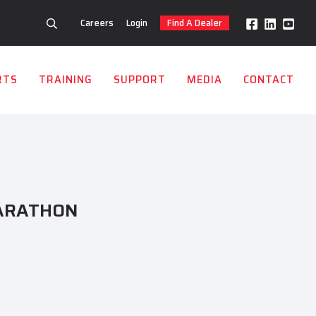
Careers
Login
Find A Dealer
RTS
TRAINING
SUPPORT
MEDIA
CONTACT
ARATHON