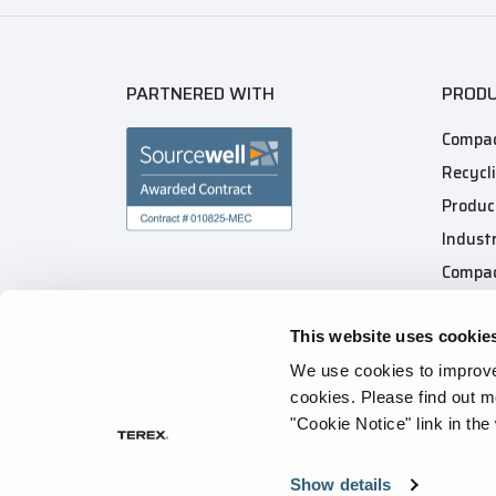
PARTNERED WITH
PROD
Compac
Recycl
Produc
Industr
Compac
This website uses cookie
We use cookies to improve 
cookies.
Please find out m
"Cookie Notice" link in the
Privacy Policy
Cookie Notice
Terms of Use
Tr
Show details