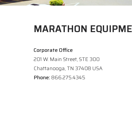
MARATHON EQUIPM
Corporate Office
201 W. Main Street, STE 300
Chattanooga, TN 37408 USA
Phone:
866.275.4345