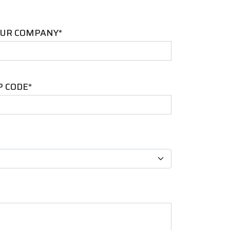
UR COMPANY*
P CODE*