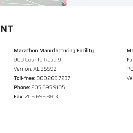
ENT
Marathon Manufacturing Facility
Ma
909 County Road 9
Fa
Vernon, AL 35592
PO
Toll-free:
800.269.7237
Ve
Phone:
205.695.9105
Fax:
205.695.8813