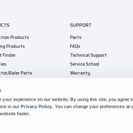
UCTS
SUPPORT
tion Products
Parts
ing Products
FAQs
t Finder
Technical Support
ies
Service School
tor/Baler Parts
Warranty
s
your experience on our website. By using this site, you agree t
ore in our
Privacy Policy
.
You can change your preferences at a
 website footer.
ansparency In Supply Chains