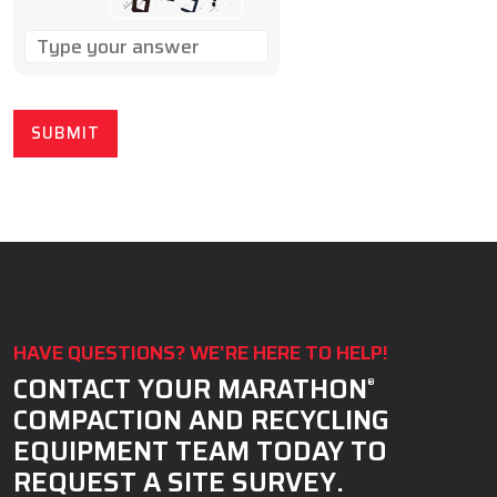
SOLVE
THE
MATH
PROBLEM
SHOWN
IN
THE
IMAGE
TO
CONTINUE.
HAVE QUESTIONS? WE’RE HERE TO HELP!
CONTACT YOUR MARATHON
®
COMPACTION AND RECYCLING
EQUIPMENT TEAM TODAY TO
REQUEST A SITE SURVEY.