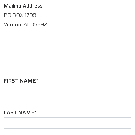
Mailing Address
PO BOX 1798
Vernon, AL 35592
FIRST NAME*
LAST NAME*