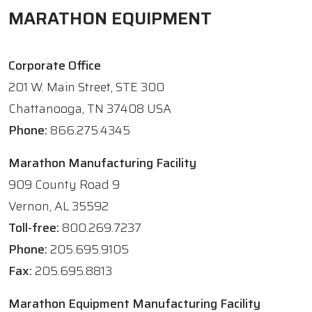
MARATHON EQUIPMENT
Corporate Office
201 W. Main Street, STE 300
Chattanooga, TN 37408 USA
Phone:
866.275.4345
Marathon Manufacturing Facility
909 County Road 9
Vernon, AL 35592
Toll-free:
800.269.7237
Phone:
205.695.9105
Fax:
205.695.8813
Marathon Equipment Manufacturing Facility