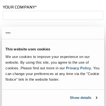
YOUR COMPANY*
YOUR EMAIL*
This website uses cookies
PHONE NUMBER*
We use cookies to improve your experience on our
website. By using this site, you agree to the use of
cookies.
Please find out more in our
Privacy Policy
.
You
can change your preferences at any time via the "Cookie
Notice" link in the website footer.
ZIP CODE*
Show details