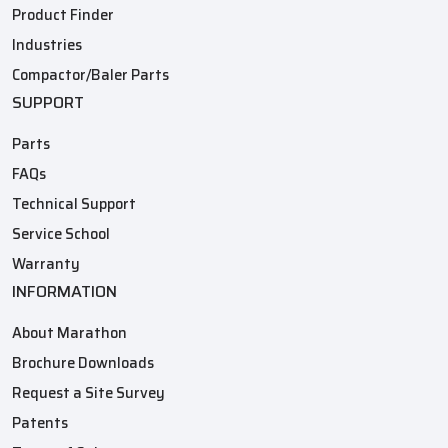
Product Finder
Industries
Compactor/Baler Parts
SUPPORT
Parts
FAQs
Technical Support
Service School
Warranty
INFORMATION
About Marathon
Brochure Downloads
Request a Site Survey
Patents