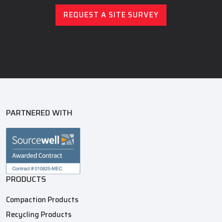
REQUEST A SITE SURVEY
PARTNERED WITH
PRODUCTS
Compaction Products
Recycling Products