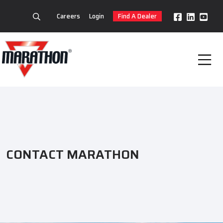
Careers
Login
Find A Dealer
CONTACT MARATHON