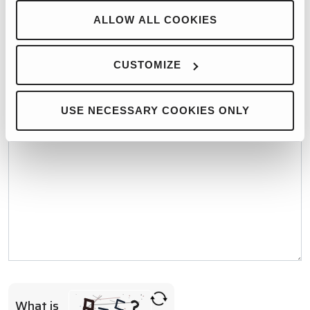
WHO WOULD YOU LIKE TO CONTACT?*
ALLOW ALL COOKIES
CUSTOMIZE
MESSAGE*
USE NECESSARY COOKIES ONLY
What is