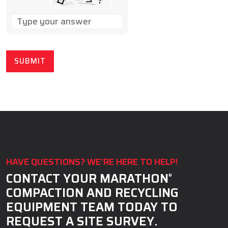
SOLVE
THE
MATH
PROBLEM
SHOWN
IN
THE
IMAGE
TO
CONTINUE.
HAVE QUESTIONS? WE’RE HERE TO HELP!
CONTACT YOUR MARATHON
®
COMPACTION AND RECYCLING
EQUIPMENT TEAM TODAY TO
REQUEST A SITE SURVEY.