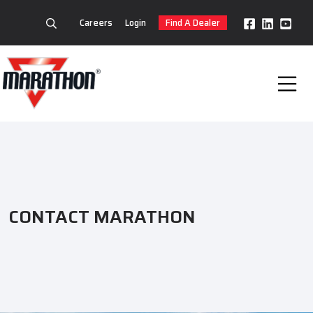
Careers
Login
Find A Dealer
CONTACT MARATHON