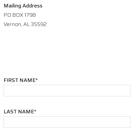
Mailing Address
PO BOX 1798
Vernon, AL 35592
FIRST NAME*
LAST NAME*