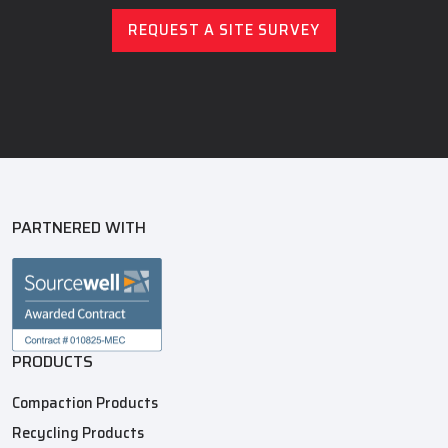
REQUEST A SITE SURVEY
PARTNERED WITH
PRODUCTS
Compaction Products
Recycling Products