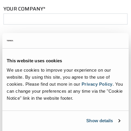
YOUR COMPANY*
YOUR EMAIL*
This website uses cookies
PHONE NUMBER*
We use cookies to improve your experience on our
website. By using this site, you agree to the use of
cookies.
Please find out more in our
Privacy Policy
.
You
can change your preferences at any time via the "Cookie
Notice" link in the website footer.
ZIP CODE*
Show details