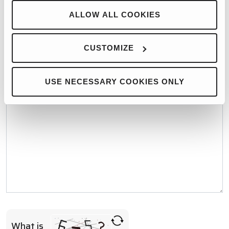
WHO WOULD YOU LIKE TO CONTACT?*
ALLOW ALL COOKIES
CUSTOMIZE
MESSAGE*
USE NECESSARY COOKIES ONLY
What is