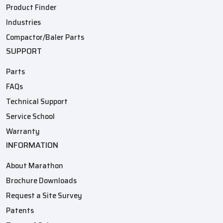
Product Finder
Industries
Compactor/Baler Parts
SUPPORT
Parts
FAQs
Technical Support
Service School
Warranty
INFORMATION
About Marathon
Brochure Downloads
Request a Site Survey
Patents