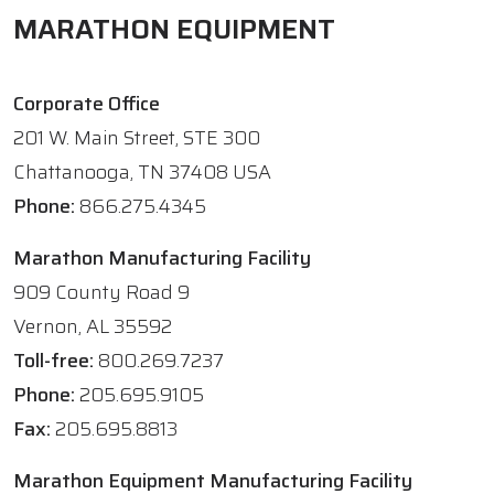
MARATHON EQUIPMENT
Corporate Office
201 W. Main Street, STE 300
Chattanooga, TN 37408 USA
Phone:
866.275.4345
Marathon Manufacturing Facility
909 County Road 9
Vernon, AL 35592
Toll-free:
800.269.7237
Phone:
205.695.9105
Fax:
205.695.8813
Marathon Equipment Manufacturing Facility