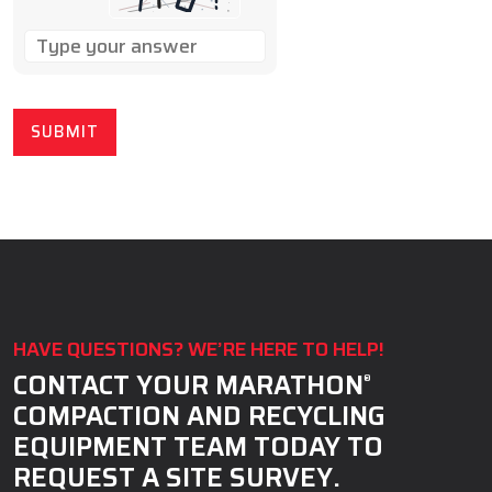
SOLVE
THE
MATH
PROBLEM
SHOWN
IN
THE
IMAGE
TO
CONTINUE.
HAVE QUESTIONS? WE’RE HERE TO HELP!
CONTACT YOUR MARATHON
®
COMPACTION AND RECYCLING
EQUIPMENT TEAM TODAY TO
REQUEST A SITE SURVEY.