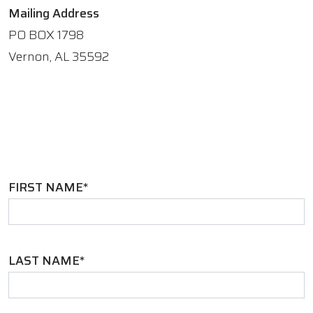
Mailing Address
PO BOX 1798
Vernon, AL 35592
FIRST NAME*
LAST NAME*