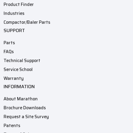
Product Finder
Industries
Compactor/Baler Parts
SUPPORT
Parts
FAQs
Technical Support
Service School
Warranty
INFORMATION
About Marathon
Brochure Downloads
Request a Site Survey
Patents