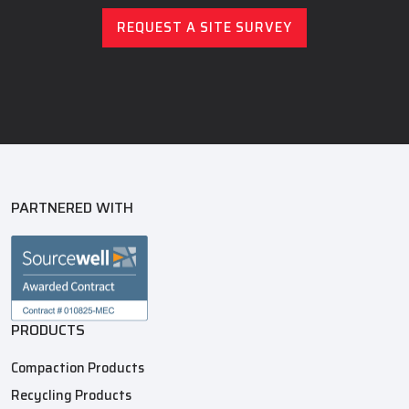
REQUEST A SITE SURVEY
PARTNERED WITH
PRODUCTS
Compaction Products
Recycling Products