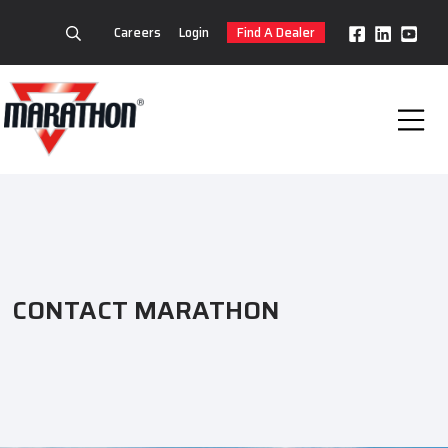
Careers
Login
Find A Dealer
CONTACT MARATHON