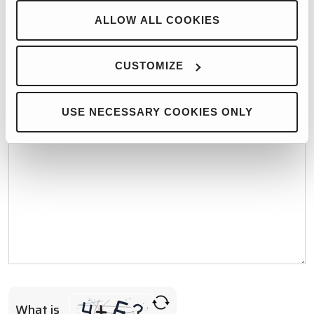
WHO WOULD YOU LIKE TO CONTACT?*
ALLOW ALL COOKIES
CUSTOMIZE
MESSAGE*
USE NECESSARY COOKIES ONLY
What is