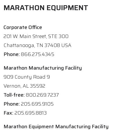
MARATHON EQUIPMENT
Corporate Office
201 W. Main Street, STE 300
Chattanooga, TN 37408 USA
Phone:
866.275.4345
Marathon Manufacturing Facility
909 County Road 9
Vernon, AL 35592
Toll-free:
800.269.7237
Phone:
205.695.9105
Fax:
205.695.8813
Marathon Equipment Manufacturing Facility