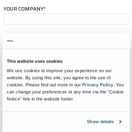
YOUR COMPANY*
YOUR EMAIL*
This website uses cookies
PHONE NUMBER*
We use cookies to improve your experience on our
website. By using this site, you agree to the use of
cookies.
Please find out more in our
Privacy Policy
.
You
can change your preferences at any time via the "Cookie
Notice" link in the website footer.
ZIP CODE*
Show details