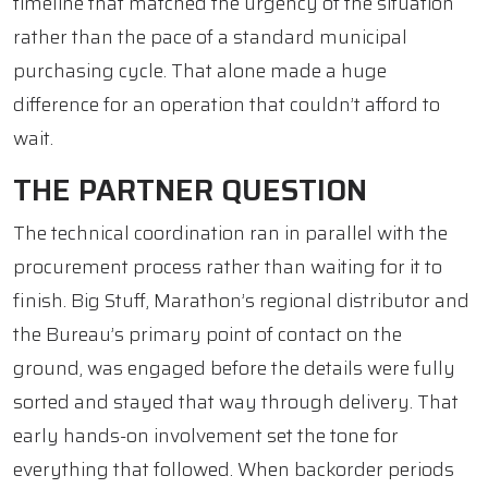
timeline that matched the urgency of the situation
rather than the pace of a standard municipal
purchasing cycle. That alone made a huge
difference for an operation that couldn’t afford to
wait.
THE PARTNER QUESTION
The technical coordination ran in parallel with the
procurement process rather than waiting for it to
finish. Big Stuff, Marathon’s regional distributor and
the Bureau’s primary point of contact on the
ground, was engaged before the details were fully
sorted and stayed that way through delivery. That
early hands-on involvement set the tone for
everything that followed. When backorder periods