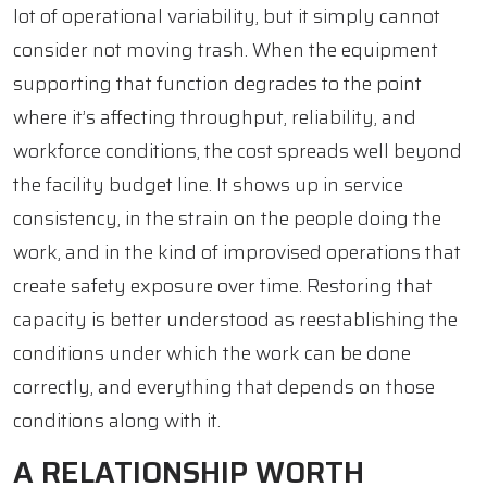
lot of operational variability, but it simply cannot
consider not moving trash. When the equipment
supporting that function degrades to the point
where it’s affecting throughput, reliability, and
workforce conditions, the cost spreads well beyond
the facility budget line. It shows up in service
consistency, in the strain on the people doing the
work, and in the kind of improvised operations that
create safety exposure over time. Restoring that
capacity is better understood as reestablishing the
conditions under which the work can be done
correctly, and everything that depends on those
conditions along with it.
A RELATIONSHIP WORTH