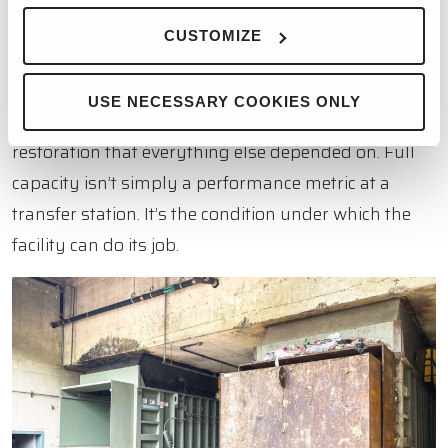
Three compactors running, all of them operational
CUSTOMIZE
and highly efficient. For a facility that had been
limping along with partial capacity and the
USE NECESSARY COOKIES ONLY
inefficiencies that come with it, that was the baseline
restoration that everything else depended on. Full
capacity isn’t simply a performance metric at a
transfer station. It’s the condition under which the
facility can do its job.