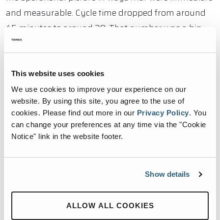
and measurable. Cycle time dropped from around
45 minutes to around 20. That number was a big
deal. Cutting processing time in half doesn’t just
mean the same work gets done faster. It means the
downstream effects compound exponentially
This website uses cookies
across the whole facility. Trailers turn around faster.
We use cookies to improve your experience on our
website. By using this site, you agree to the use of
Congestion inside the building drops. Floor space
cookies.
Please find out more in our
Privacy Policy
.
You
that had been absorbed by backed-up material
can change your preferences at any time via the "Cookie
becomes available again. The spillage that had been
Notice" link in the website footer.
a routine condition stopped being one. The
workarounds that operators had been carrying as
Show details
part of their daily routine stopped being necessary
because the underlying problem was fixed rather
ALLOW ALL COOKIES
than managed around.