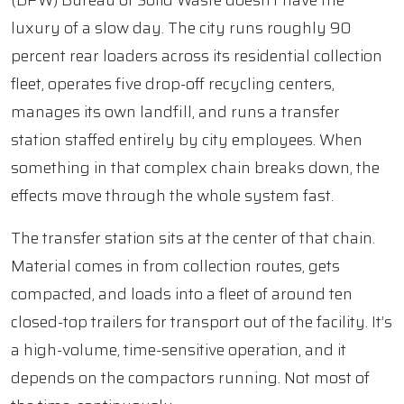
(DPW) Bureau of Solid Waste doesn’t have the
luxury of a slow day. The city runs roughly 90
percent rear loaders across its residential collection
fleet, operates five drop-off recycling centers,
manages its own landfill, and runs a transfer
station staffed entirely by city employees. When
something in that complex chain breaks down, the
effects move through the whole system fast.
The transfer station sits at the center of that chain.
Material comes in from collection routes, gets
compacted, and loads into a fleet of around ten
closed-top trailers for transport out of the facility. It’s
a high-volume, time-sensitive operation, and it
depends on the compactors running. Not most of