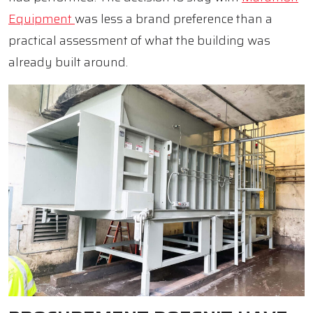
Equipment
was less a brand preference than a
practical assessment of what the building was
already built around.