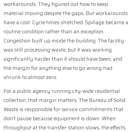
workarounds. They figured out how to keep
material moving despite the gaps. But workarounds
have a cost. Cycle times stretched. Spillage became a
routine condition rather than an exception.
Congestion built up inside the building. The facility
was still processing waste, but it was working
significantly harder than it should have been, and
the margin for anything else to go wrong had
shrunk to almost zero.
For a public agency running city-wide residential
collection, that margin matters. The Bureau of Solid
Waste is responsible for service commitments that
don’t pause because equipment is down. When
throughput at the transfer station slows, the effects