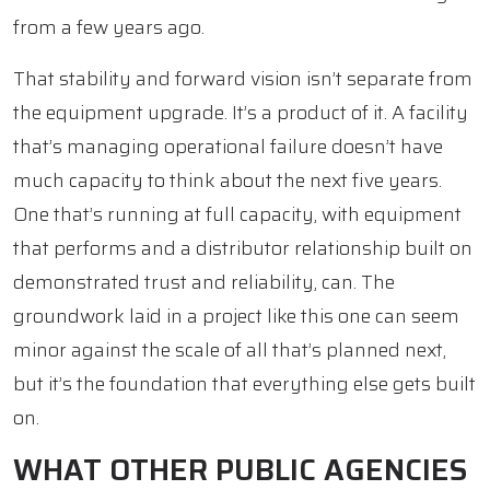
from a few years ago.
That stability and forward vision isn’t separate from
the equipment upgrade. It’s a product of it. A facility
that’s managing operational failure doesn’t have
much capacity to think about the next five years.
One that’s running at full capacity, with equipment
that performs and a distributor relationship built on
demonstrated trust and reliability, can. The
groundwork laid in a project like this one can seem
minor against the scale of all that’s planned next,
but it’s the foundation that everything else gets built
on.
WHAT OTHER PUBLIC AGENCIES