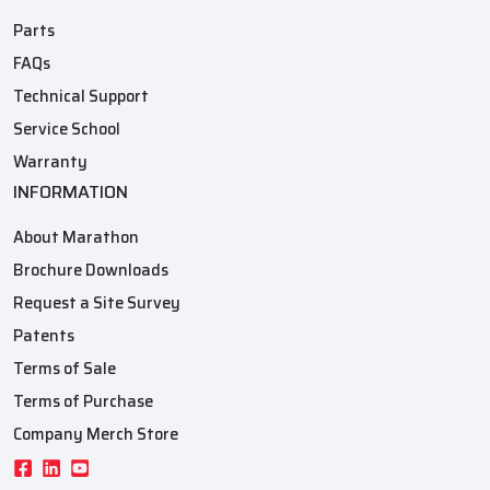
Parts
FAQs
Technical Support
Service School
Warranty
INFORMATION
About Marathon
Brochure Downloads
Request a Site Survey
Patents
Terms of Sale
Terms of Purchase
Company Merch Store