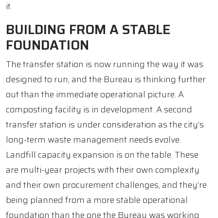
it.
BUILDING FROM A STABLE
FOUNDATION
The transfer station is now running the way it was
designed to run, and the Bureau is thinking further
out than the immediate operational picture. A
composting facility is in development. A second
transfer station is under consideration as the city’s
long-term waste management needs evolve.
Landfill capacity expansion is on the table. These
are multi-year projects with their own complexity
and their own procurement challenges, and they’re
being planned from a more stable operational
foundation than the one the Bureau was working