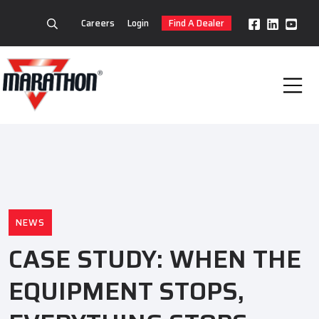
Careers
Login
Find A Dealer
NEWS
CASE STUDY: WHEN THE
EQUIPMENT STOPS,