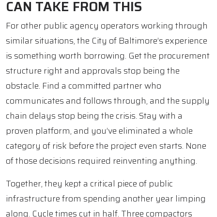
CAN TAKE FROM THIS
For other public agency operators working through
similar situations, the City of Baltimore’s experience
is something worth borrowing. Get the procurement
structure right and approvals stop being the
obstacle. Find a committed partner who
communicates and follows through, and the supply
chain delays stop being the crisis. Stay with a
proven platform, and you’ve eliminated a whole
category of risk before the project even starts. None
of those decisions required reinventing anything.
Together, they kept a critical piece of public
infrastructure from spending another year limping
along. Cycle times cut in half. Three compactors