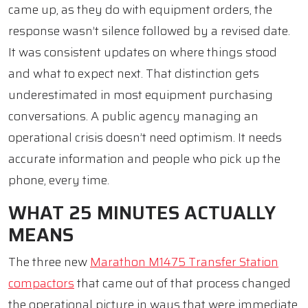
came up, as they do with equipment orders, the
response wasn’t silence followed by a revised date.
It was consistent updates on where things stood
and what to expect next. That distinction gets
underestimated in most equipment purchasing
conversations. A public agency managing an
operational crisis doesn’t need optimism. It needs
accurate information and people who pick up the
phone, every time.
WHAT 25 MINUTES ACTUALLY
MEANS
The three new
Marathon M1475 Transfer Station
compactors
that came out of that process changed
the operational picture in ways that were immediate