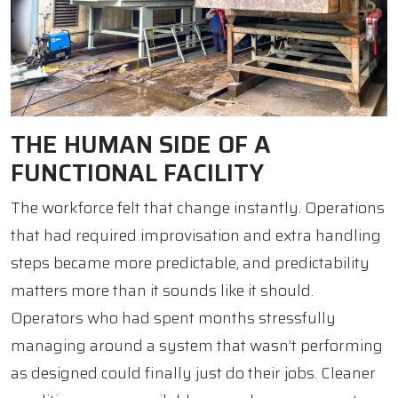
THE HUMAN SIDE OF A
FUNCTIONAL FACILITY
The workforce felt that change instantly. Operations
that had required improvisation and extra handling
steps became more predictable, and predictability
matters more than it sounds like it should.
Operators who had spent months stressfully
managing around a system that wasn’t performing
as designed could finally just do their jobs. Cleaner