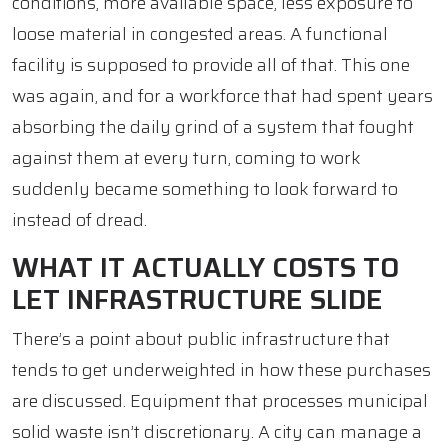
conditions, more available space, less exposure to
loose material in congested areas. A functional
facility is supposed to provide all of that. This one
was again, and for a workforce that had spent years
absorbing the daily grind of a system that fought
against them at every turn, coming to work
suddenly became something to look forward to
instead of dread.
WHAT IT ACTUALLY COSTS TO
LET INFRASTRUCTURE SLIDE
There’s a point about public infrastructure that
tends to get underweighted in how these purchases
are discussed. Equipment that processes municipal
solid waste isn’t discretionary. A city can manage a