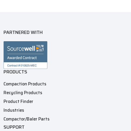
PARTNERED WITH
PRODUCTS
Compaction Products
Recycling Products
Product Finder
Industries
Compactor/Baler Parts
SUPPORT