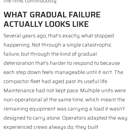
the time, continuously.
WHAT GRADUAL FAILURE
ACTUALLY LOOKS LIKE
Several years ago, that’s exactly what stopped
happening. Not through a single catastrophic
failure, but through the kind of gradual
deterioration that’s harder to respond to because
each step down feels manageable until it isn’t. The
compactor fleet had aged past its useful life.
Maintenance had not kept pace. Multiple units were
non-operational at the same time, which meant the
remaining equipment was carrying a load it wasn’t
designed to carry alone. Operators adapted the way
experienced crews always do, they built