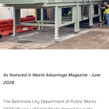
As featured in Waste Advantage Magazine – June
2026
The Baltimore City Department of Public Works