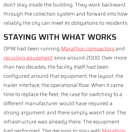
don’t stay inside the building. They work backward
through the collection system and forward into how
reliably the city can meet its obligations to residents.
STAYING WITH WHAT WORKS
DPW had been running
Marathon compactors
and
recycling equipment
since around 2000. Over more
than two decades, the facility itself had been
configured around that equipment, the layout, the
trailer interface, the operational flow. When it came
time to replace the fleet, the case for switching to a
different manufacturer would have required a
strong argument, and there simply wasn’t one. The
infrastructure was already there. The equipment
had performed. The decision to stay with
Marathon