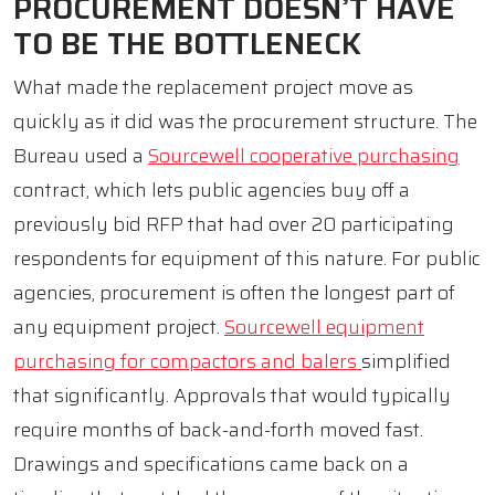
PROCUREMENT DOESN’T HAVE
TO BE THE BOTTLENECK
What made the replacement project move as
quickly as it did was the procurement structure. The
Bureau used a
Sourcewell cooperative purchasing
contract, which lets public agencies buy off a
previously bid RFP that had over 20 participating
respondents for equipment of this nature. For public
agencies, procurement is often the longest part of
any equipment project.
Sourcewell equipment
purchasing for compactors and balers
simplified
that significantly. Approvals that would typically
require months of back-and-forth moved fast.
Drawings and specifications came back on a