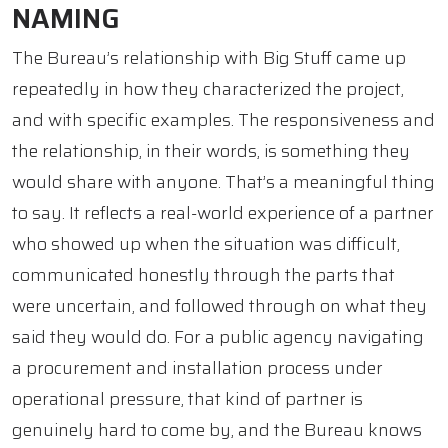
NAMING
The Bureau’s relationship with Big Stuff came up
repeatedly in how they characterized the project,
and with specific examples. The responsiveness and
the relationship, in their words, is something they
would share with anyone. That’s a meaningful thing
to say. It reflects a real-world experience of a partner
who showed up when the situation was difficult,
communicated honestly through the parts that
were uncertain, and followed through on what they
said they would do. For a public agency navigating
a procurement and installation process under
operational pressure, that kind of partner is
genuinely hard to come by, and the Bureau knows