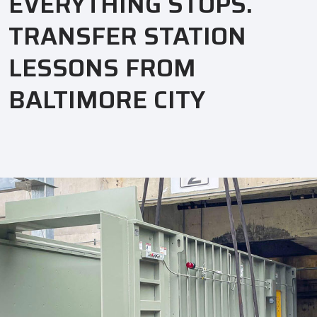
EVERYTHING STOPS.
TRANSFER STATION
LESSONS FROM
BALTIMORE CITY