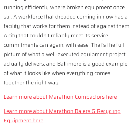
running efficiently where broken equipment once
sat. A workforce that dreaded coming in now has a
facility that works for them instead of against them.
A city that couldn’t reliably meet its service
commitments can again, with ease. That’s the full
picture of what a well-executed equipment project
actually delivers, and Baltimore is a good example
of what it looks like when everything comes
together the right way.
Learn more about Marathon Compactors here
Learn more about Marathon Balers & Recycling
Equipment here