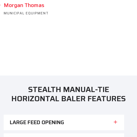
Morgan Thomas
MUNICIPAL EQUIPMENT
STEALTH MANUAL-TIE
HORIZONTAL BALER FEATURES
LARGE FEED OPENING