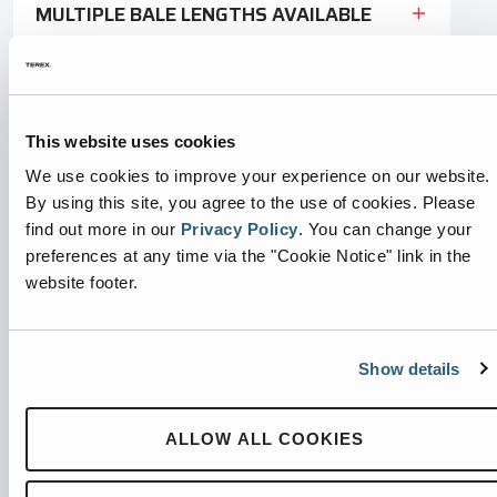
MULTIPLE BALE LENGTHS AVAILABLE
HOPPER
This website uses cookies
HIGH-VOLUME THROUGHPUT
We use cookies to improve your experience on our website.
By using this site, you agree to the use of cookies.
Please
VERSATILE TIE-OFFS
find out more in our
Privacy Policy
.
You can change your
preferences at any time via the "Cookie Notice" link in the
CONTROL PANEL
website footer.
BALE-MADE ALARMS
Show details
HYDRAULIC DOOR LATCH
ALLOW ALL COOKIES
OPTIONAL CHUTE-FEED HOPPER