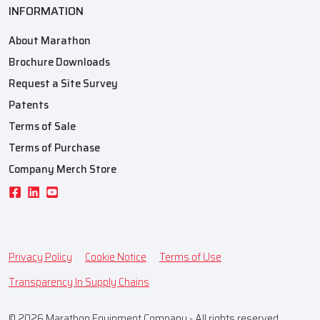
INFORMATION
About Marathon
Brochure Downloads
Request a Site Survey
Patents
Terms of Sale
Terms of Purchase
Company Merch Store
Privacy Policy
Cookie Notice
Terms of Use
Transparency In Supply Chains
© 2026 Marathon Equipment Company - All rights reserved.