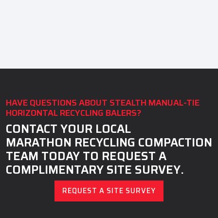
HAVE QUESTIONS ABOUT STEALTH MANUAL-TIE
HORIZONTAL RECYCLING BALERS?
CONTACT YOUR LOCAL
MARATHON RECYCLING COMPACTION
TEAM TODAY TO REQUEST A
COMPLIMENTARY SITE SURVEY.
REQUEST A SITE SURVEY