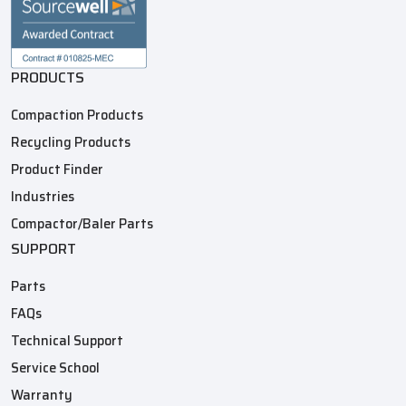
PRODUCTS
Compaction Products
Recycling Products
Product Finder
Industries
Compactor/Baler Parts
SUPPORT
Parts
FAQs
Technical Support
Service School
Warranty