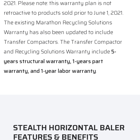
2021. Please note: this warranty plan is not
retroactive to products sold prior to June 1, 2021.
The existing Marathon Recycling Solutions
Warranty has also been updated to include
Transfer Compactors. The Transfer Compactor
and Recycling Solutions Warranty include
5-
years structural warranty, 1-years part
warranty, and 1-year labor warranty
.
STEALTH HORIZONTAL BALER
FEATURES & BENEFITS