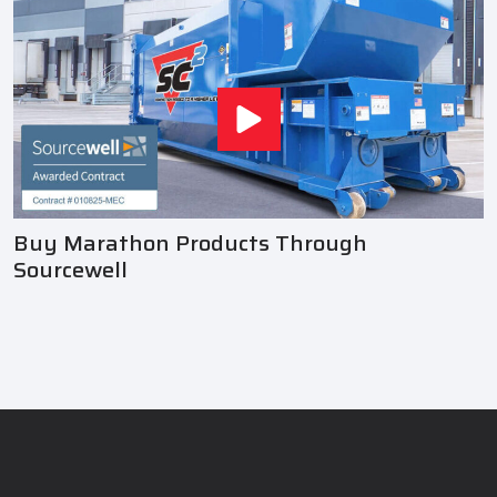
Buy Marathon Products Through
Sourcewell