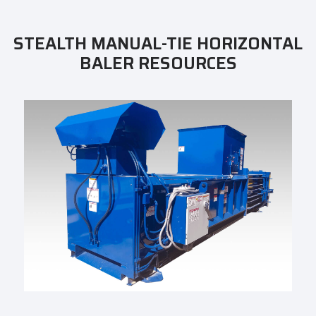
STEALTH MANUAL-TIE HORIZONTAL
BALER RESOURCES