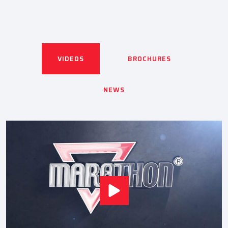
VIDEOS
BROCHURES
NEWS