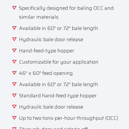
Specifically designed for baling OCC and
similar materials
Available in 60″ or 72″ bale length
Hydraulic bale door release
Hand-feed-type hopper
Customizable for your application
46″ x 60″ feed opening
Available in 60″ or 72″ bale length
Standard hand-feed-type hopper
Hydraulic bale door release
Up to two tons-per-hour throughput (OCC)