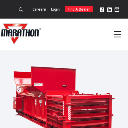
Careers
Login
Find A Dealer