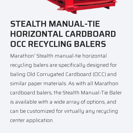
STEALTH MANUAL-TIE
HORIZONTAL CARDBOARD
OCC RECYCLING BALERS
Marathon
Stealth manual-tie horizontal
®
recycling balers are specifically designed for
baling Old Corrugated Cardboard (OCC) and
similar paper materials. As with all Marathon
cardboard balers, the Stealth Manual-Tie Baler
is available with a wide array of options, and
can be customized for virtually any recycling
center application.