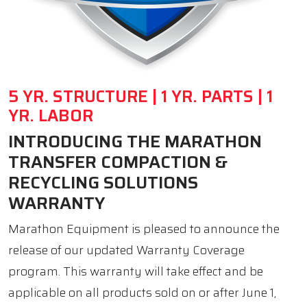
5 YR. STRUCTURE | 1 YR. PARTS | 1
YR. LABOR
INTRODUCING THE MARATHON
TRANSFER COMPACTION &
RECYCLING SOLUTIONS
WARRANTY
Marathon Equipment is pleased to announce the
release of our updated Warranty Coverage
program. This warranty will take effect and be
applicable on all products sold on or after June 1,