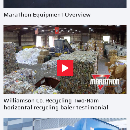
Marathon Equipment Overview
Williamson Co. Recycling Two-Ram
horizontal recycling baler testimonial