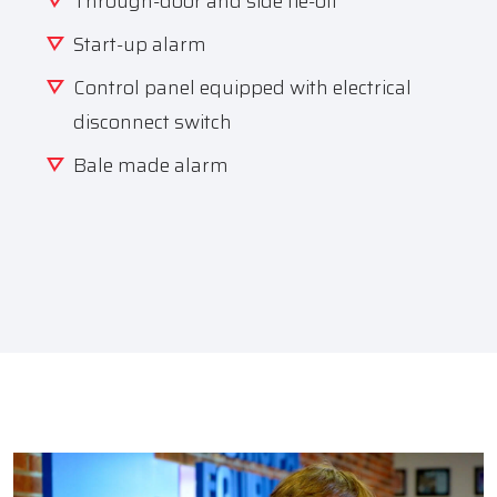
Through-door and side tie-off
Start-up alarm
Control panel equipped with electrical
disconnect switch
Bale made alarm