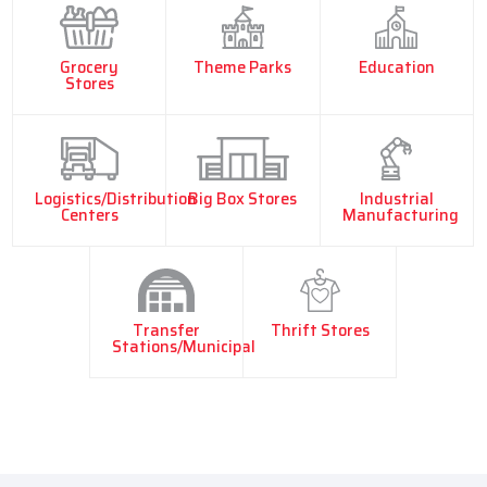
Grocery
Theme Parks
Education
Stores
Logistics/Distribution
Big Box Stores
Industrial
Centers
Manufacturing
Transfer
Thrift Stores
Stations/Municipal