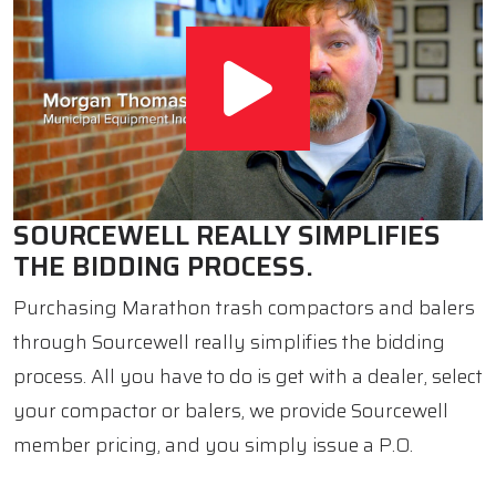
SOURCEWELL REALLY SIMPLIFIES
THE BIDDING PROCESS.
Purchasing Marathon trash compactors and balers
through Sourcewell really simplifies the bidding
process. All you have to do is get with a dealer, select
your compactor or balers, we provide Sourcewell
member pricing, and you simply issue a P.O.