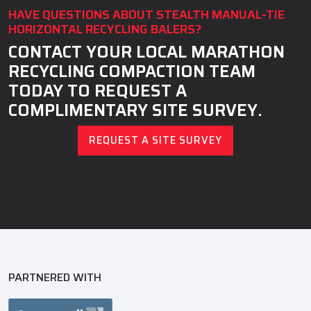
HAVE QUESTIONS ABOUT STEALTH MANUAL-TIE
HORIZONTAL RECYCLING BALERS?
CONTACT YOUR LOCAL MARATHON
RECYCLING COMPACTION TEAM
TODAY TO REQUEST A
COMPLIMENTARY SITE SURVEY.
REQUEST A SITE SURVEY
PARTNERED WITH