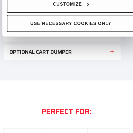
CUSTOMIZE
OPTIONAL PHOTOCELL CONTROL
USE NECESSARY COOKIES ONLY
OPTIONAL IN-FEED CONVEYOR
OPTIONAL CART DUMPER
PERFECT FOR: