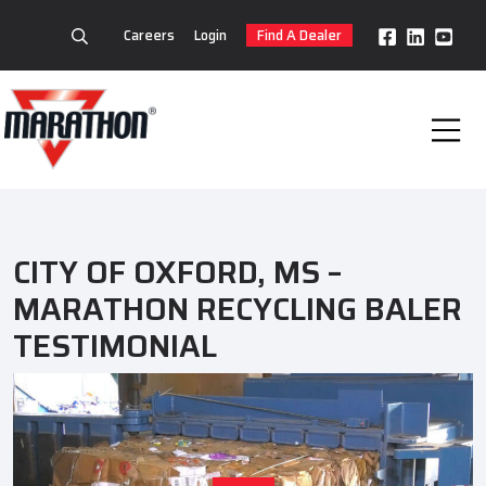
Careers
Login
Find A Dealer
CITY OF OXFORD, MS –
MARATHON RECYCLING BALER
TESTIMONIAL