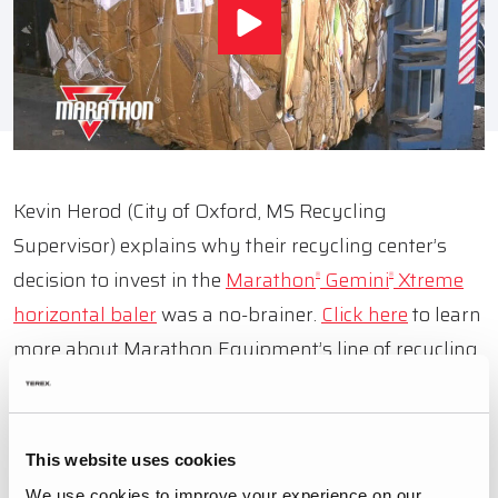
Kevin Herod (City of Oxford, MS Recycling
Supervisor) explains why their recycling center’s
decision to invest in the
Marathon
Gemini
Xtreme
®
®
horizontal b
aler
was a no-brainer.
Click here
to learn
more about Marathon Equipment’s line of recycling
balers and compactors.
This website uses cookies
BACK TO VIDEOS
We use cookies to improve your experience on our