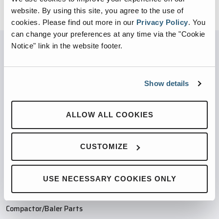
website. By using this site, you agree to the use of
cookies.
Please find out more in our
Privacy Policy
.
You
can change your preferences at any time via the "Cookie
Notice" link in the website footer.
PARTNERED WITH
Show details
ALLOW ALL COOKIES
PRODUCTS
CUSTOMIZE
Compaction Products
Recycling Products
Product Finder
USE NECESSARY COOKIES ONLY
Industries
Compactor/Baler Parts