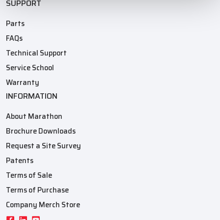
SUPPORT
Parts
FAQs
Technical Support
Service School
Warranty
INFORMATION
About Marathon
Brochure Downloads
Request a Site Survey
Patents
Terms of Sale
Terms of Purchase
Company Merch Store