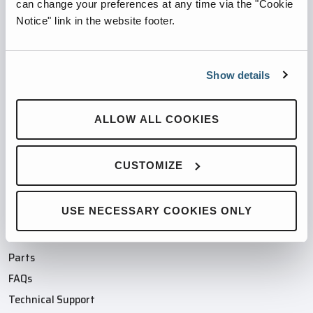
PARTNERED WITH
can change your preferences at any time via the "Cookie
Notice" link in the website footer.
Show details
PRODUCTS
ALLOW ALL COOKIES
Compaction Products
Recycling Products
CUSTOMIZE
Product Finder
Industries
Compactor/Baler Parts
USE NECESSARY COOKIES ONLY
SUPPORT
Parts
FAQs
Technical Support