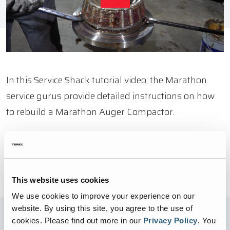
In this Service Shack tutorial video, the Marathon
service gurus provide detailed instructions on how
to rebuild a Marathon Auger Compactor.
BACK TO VIDEOS
This website uses cookies
We use cookies to improve your experience on our
website. By using this site, you agree to the use of
cookies.
Please find out more in our
Privacy Policy
.
You