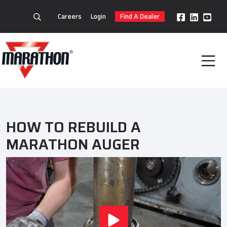
Careers
Login
Find A Dealer
HOW TO REBUILD A
MARATHON AUGER