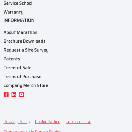
Service School
Warranty
INFORMATION
About Marathon
Brochure Downloads
Request a Site Survey
Patents
Terms of Sale
Terms of Purchase
Company Merch Store
Privacy Policy
Cookie Notice
Terms of Use